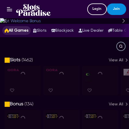
Login
Join
All Games
Slots
Blackjack
Live Dealer
Table G
Slots
(1462)
View All
Bonus
(134)
View All