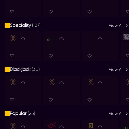
Speciality
(127)
View All
Blackjack
(30)
View All
Popular
(25)
View All