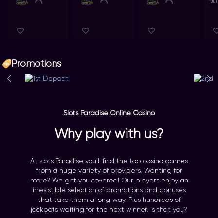
Promotions
Slots Paradise Online Casino
Why play with us?
At slots Paradise you’ll find the top casino games
from a huge variety of providers. Wanting for
more? We got you covered! Our players enjoy an
irresistible selection of promotions and bonuses
that take them a long way. Plus hundreds of
jackpots waiting for the next winner. Is that you?