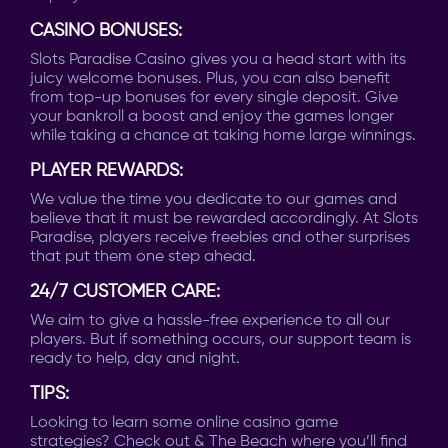
CASINO BONUSES:
Slots Paradise Casino gives you a head start with its
juicy welcome bonuses. Plus, you can also benefit
from top-up bonuses for every single deposit. Give
your bankroll a boost and enjoy the games longer
while taking a chance at taking home large winnings.
PLAYER REWARDS:
We value the time you dedicate to our games and
believe that it must be rewarded accordingly. At Slots
Paradise, players receive freebies and other surprises
that put them one step ahead.
24/7 CUSTOMER CARE:
We aim to give a hassle-free experience to all our
players. But if something occurs, our support team is
ready to help, day and night.
TIPS:
Looking to learn some online casino game
strategies? Check out & The Beach where you’ll find