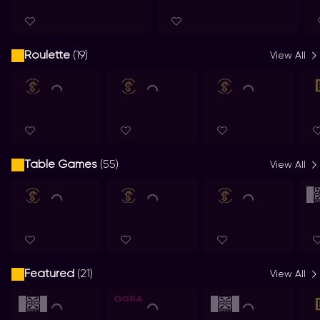
Roulette
(19)
View All
Table Games
(55)
View All
Featured
(21)
View All