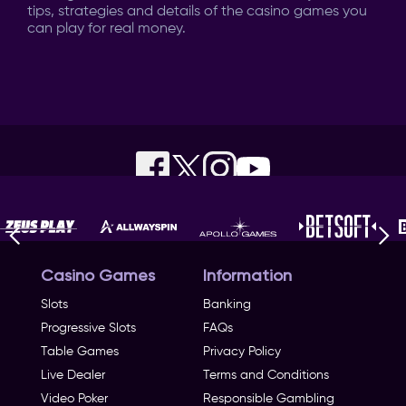
tips, strategies and details of the casino games you
can play for real money.
Casino Games
Information
Slots
Banking
Progressive Slots
FAQs
Table Games
Privacy Policy
Live Dealer
Terms and Conditions
Video Poker
Responsible Gambling