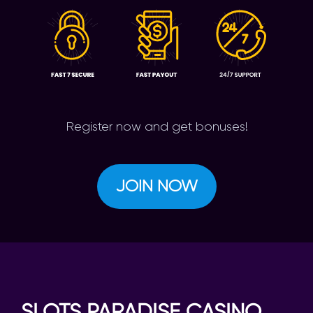
Register now and get bonuses!
JOIN NOW
SLOTS PARADISE CASINO