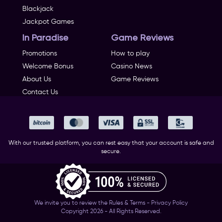
Blackjack
Jackpot Games
In Paradise
Game Reviews
Promotions
How to play
Welcome Bonus
Casino News
About Us
Game Reviews
Contact Us
With our trusted platform, you can rest easy that your account is safe and
secure.
We invite you to review the Rules & Terms - Privacy Policy
Copyright 2026 - All Rights Reserved.