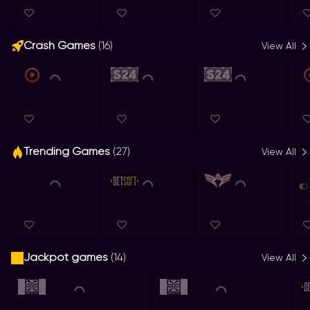
Crash Games
(16)
View All
Trending Games
(27)
View All
Jackpot games
(14)
View All