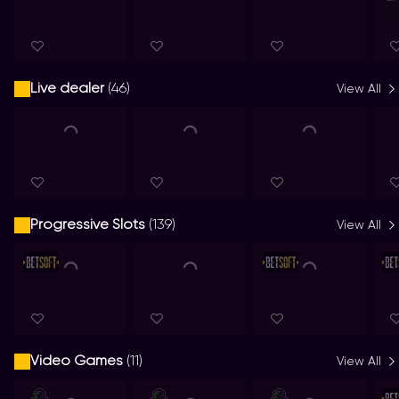
Live dealer
(46)
View All
Progressive Slots
(139)
View All
Video Games
(11)
View All