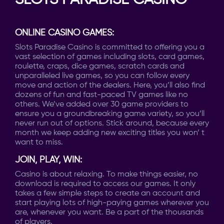
ONLINE CASINO GAMES:
Slots Paradise Casino is committed to offering you a
vast selection of games including slots, card games,
roulette, craps, dice games, scratch cards and
unparalleled live games, so you can follow every
move and action of the dealers. Here, you’ll also find
dozens of fun and fast-paced TV games like no
others. We’ve added over 30 game providers to
ensure you a groundbreaking game variety, so you’ll
never run out of options. Stick around, because every
month we keep adding new exciting titles you won’ t
want to miss.
JOIN, PLAY, WIN:
Casino is about relaxing. To make things easier, no
download is required to access our games. It only
takes a few simple steps to create an account and
start playing lots of high-paying games wherever you
are, whenever you want. Be a part of the thousands
of players.