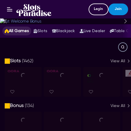
Login
Join
All Games
Slots
Blackjack
Live Dealer
Table G
Slots
(1462)
View All
Bonus
(134)
View All