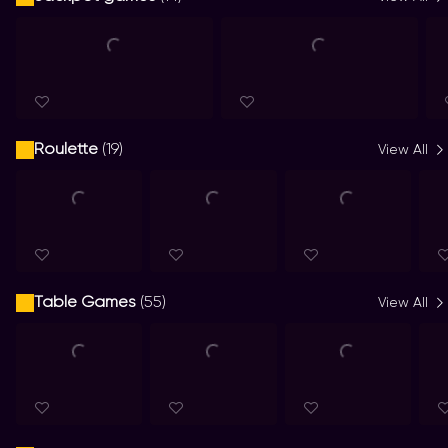
Roulette
(19)
View All
Table Games
(55)
View All
Featured
(21)
View All