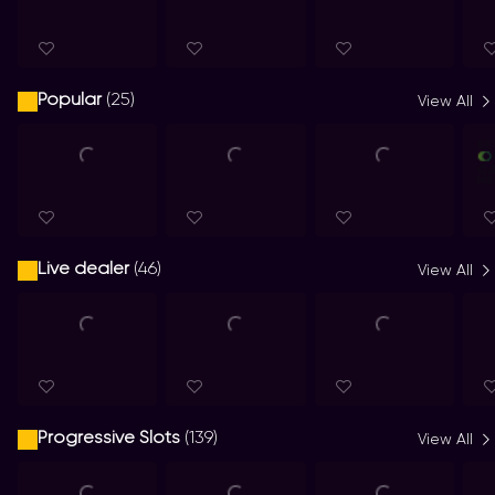
Live dealer
(46)
View All
Progressive Slots
(139)
View All
Video Games
(11)
View All