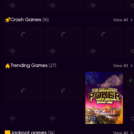
Crash Games
(16)
View All
Trending Games
(27)
View All
Jackpot games
(14)
View All