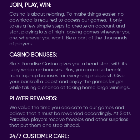
CASINO BONUSES:
Slots Paradise Casino gives you a head start with its
juicy welcome bonuses. Plus, you can also benefit
from top-up bonuses for every single deposit. Give
your bankroll a boost and enjoy the games longer
while taking a chance at taking home large winnings.
PLAYER REWARDS:
We value the time you dedicate to our games and
believe that it must be rewarded accordingly. At Slots
Paradise, players receive freebies and other surprises
that put them one step ahead.
24/7 CUSTOMER CARE:
We aim to give a hassle-free experience to all our
players. But if something occurs, our support team is
ready to help, day and night.
TIPS:
Looking to learn some online casino game
strategies? Check out & The Beach where you’ll find