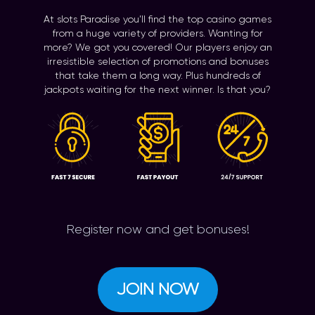
Register now and get bonuses!
JOIN NOW
SLOTS PARADISE CASINO