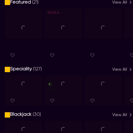
Speciality
(127)
View All
Blackjack
(30)
View All
Popular
(25)
View All