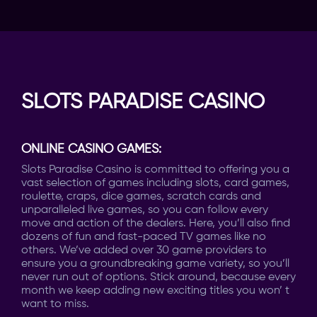
ONLINE CASINO GAMES:
Slots Paradise Casino is committed to offering you a
vast selection of games including slots, card games,
roulette, craps, dice games, scratch cards and
unparalleled live games, so you can follow every
move and action of the dealers. Here, you’ll also find
dozens of fun and fast-paced TV games like no
others. We’ve added over 30 game providers to
ensure you a groundbreaking game variety, so you’ll
never run out of options. Stick around, because every
month we keep adding new exciting titles you won’ t
want to miss.
JOIN, PLAY, WIN:
Casino is about relaxing. To make things easier, no
download is required to access our games. It only
takes a few simple steps to create an account and
start playing lots of high-paying games wherever you
are, whenever you want. Be a part of the thousands
of players.