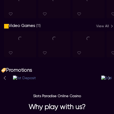
Promotions
Slots Paradise Online Casino
Why play with us?
At slots Paradise you’ll find the top casino games
from a huge variety of providers. Wanting for
more? We got you covered! Our players enjoy an
irresistible selection of promotions and bonuses
that take them a long way. Plus hundreds of
jackpots waiting for the next winner. Is that you?