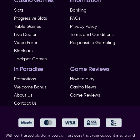
Blackjack
Jackpot Games
In Paradise
Game Reviews
Promotions
How to play
Welcome Bonus
Casino News
About Us
Game Reviews
Contact Us
With our trusted platform, you can rest easy that your account is safe and
secure.
We invite you to review the Rules & Terms - Privacy Policy
Copyright 2026 - All Rights Reserved.