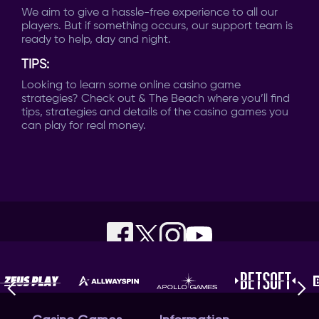
tips, strategies and details of the casino games you
can play for real money.
Casino Games
Information
Slots
Banking
Progressive Slots
FAQs
Table Games
Privacy Policy
Live Dealer
Terms and Conditions
Video Poker
Responsible Gambling