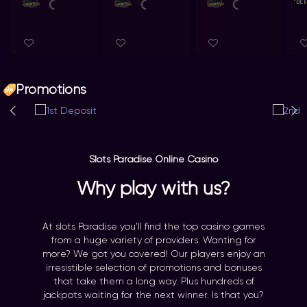
Promotions
Slots Paradise Online Casino
Why play with us?
At slots Paradise you’ll find the top casino games
from a huge variety of providers. Wanting for
more? We got you covered! Our players enjoy an
irresistible selection of promotions and bonuses
that take them a long way. Plus hundreds of
jackpots waiting for the next winner. Is that you?