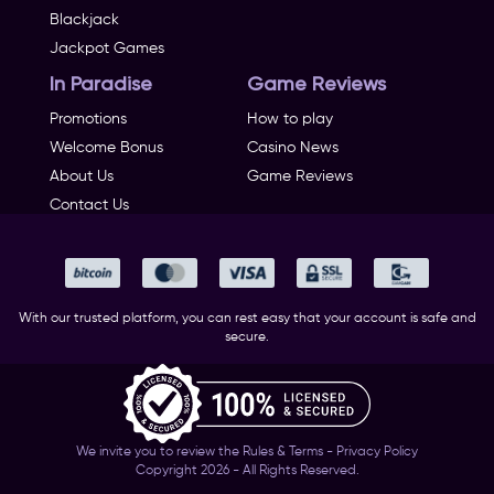
Blackjack
Jackpot Games
In Paradise
Game Reviews
Promotions
How to play
Welcome Bonus
Casino News
About Us
Game Reviews
Contact Us
With our trusted platform, you can rest easy that your account is safe and
secure.
We invite you to review the Rules & Terms - Privacy Policy
Copyright 2026 - All Rights Reserved.