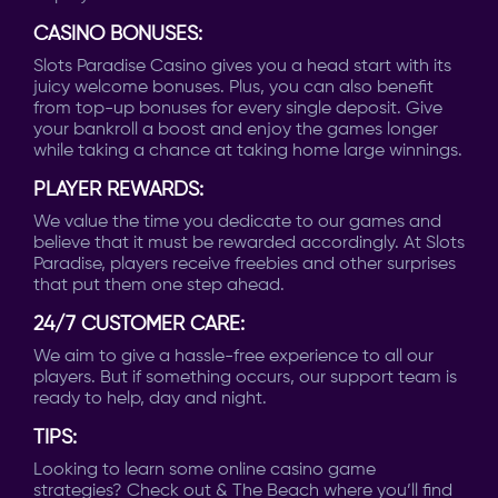
CASINO BONUSES:
Slots Paradise Casino gives you a head start with its
juicy welcome bonuses. Plus, you can also benefit
from top-up bonuses for every single deposit. Give
your bankroll a boost and enjoy the games longer
while taking a chance at taking home large winnings.
PLAYER REWARDS:
We value the time you dedicate to our games and
believe that it must be rewarded accordingly. At Slots
Paradise, players receive freebies and other surprises
that put them one step ahead.
24/7 CUSTOMER CARE:
We aim to give a hassle-free experience to all our
players. But if something occurs, our support team is
ready to help, day and night.
TIPS:
Looking to learn some online casino game
strategies? Check out & The Beach where you’ll find