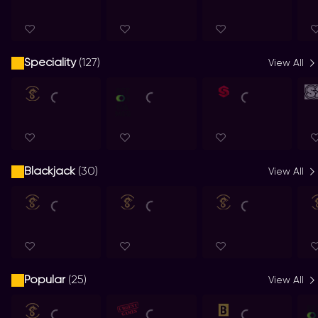
Speciality
(127)
View All
Blackjack
(30)
View All
Popular
(25)
View All