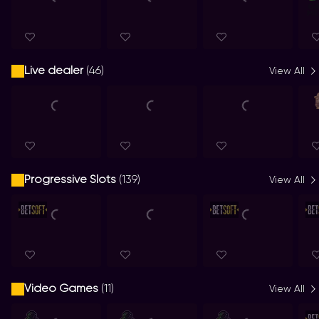
Live dealer
(46)
View All
Progressive Slots
(139)
View All
Video Games
(11)
View All