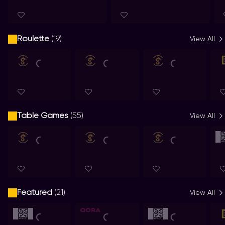
Roulette
(19)
View All
Table Games
(55)
View All
Featured
(21)
View All