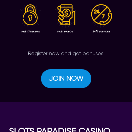
Register now and get bonuses!
JOIN NOW
SLOTS PARADISE CASINO