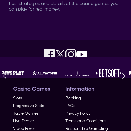
tips, strategies and details of the casino games you
can play for real money.
Casino Games
Information
Slots
Banking
Progressive Slots
FAQs
Table Games
Privacy Policy
Live Dealer
Terms and Conditions
Video Poker
Responsible Gambling