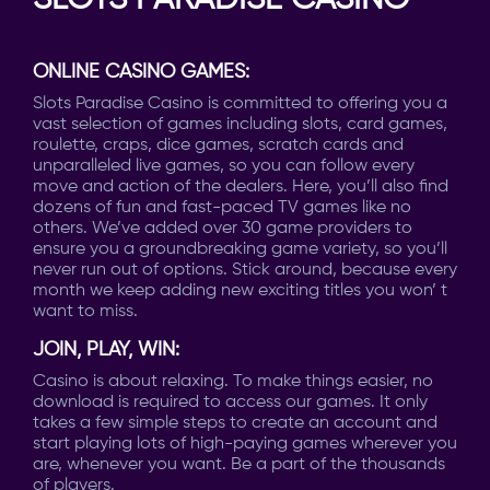
ONLINE CASINO GAMES:
Slots Paradise Casino is committed to offering you a
vast selection of games including slots, card games,
roulette, craps, dice games, scratch cards and
unparalleled live games, so you can follow every
move and action of the dealers. Here, you’ll also find
dozens of fun and fast-paced TV games like no
others. We’ve added over 30 game providers to
ensure you a groundbreaking game variety, so you’ll
never run out of options. Stick around, because every
month we keep adding new exciting titles you won’ t
want to miss.
JOIN, PLAY, WIN:
Casino is about relaxing. To make things easier, no
download is required to access our games. It only
takes a few simple steps to create an account and
start playing lots of high-paying games wherever you
are, whenever you want. Be a part of the thousands
of players.