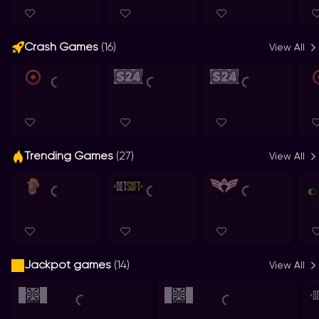
Crash Games
(16)
View All
Trending Games
(27)
View All
Jackpot games
(14)
View All