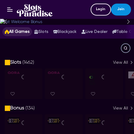
Login
Join
All Games
Slots
Blackjack
Live Dealer
Table G
Slots
(1462)
View All
Bonus
(134)
View All