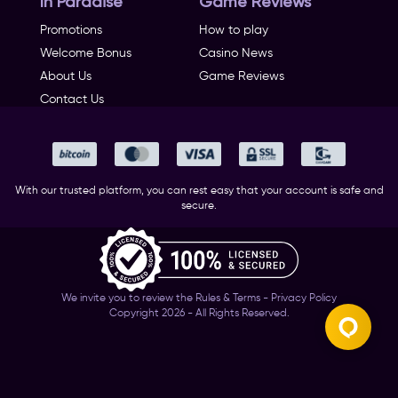
In Paradise
Game Reviews
Promotions
How to play
Welcome Bonus
Casino News
About Us
Game Reviews
Contact Us
With our trusted platform, you can rest easy that your account is safe and
secure.
We invite you to review the Rules & Terms - Privacy Policy
Copyright 2026 - All Rights Reserved.