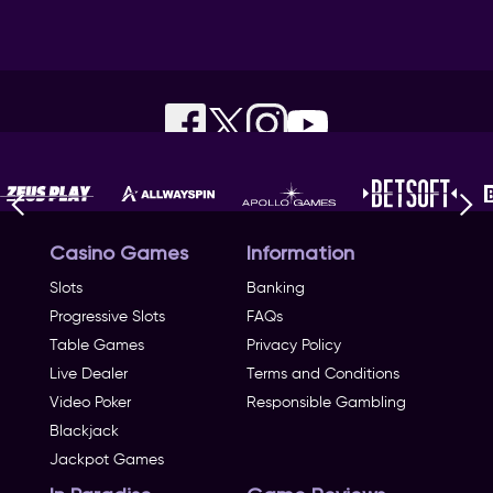
Casino Games
Information
Slots
Banking
Progressive Slots
FAQs
Table Games
Privacy Policy
Live Dealer
Terms and Conditions
Video Poker
Responsible Gambling
Blackjack
Jackpot Games