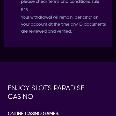
please check terms and conditions, rule
5.18
Your withdrawal will remain ‘pending’ on
your account at the time any ID documents
are reviewed and verified.
ENJOY SLOTS PARADISE
CASINO
ONLINE CASINO GAMES: