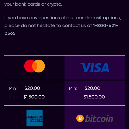
your bank cards or crypto.
If you have any questions about our deposit options,
please do not hesitate to contact us at
1-800-621-
0565
.
Min:
$20.00
Min:
$20.00
Max:
$1,500.00
Max:
$1,500.00