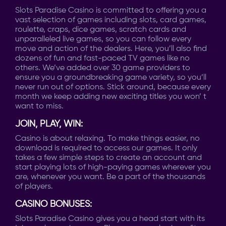
Slots Paradise Casino is committed to offering you a
vast selection of games including slots, card games,
roulette, craps, dice games, scratch cards and
unparalleled live games, so you can follow every
move and action of the dealers. Here, you’ll also find
dozens of fun and fast-paced TV games like no
others. We’ve added over 30 game providers to
ensure you a groundbreaking game variety, so you’ll
never run out of options. Stick around, because every
month we keep adding new exciting titles you won’ t
want to miss.
JOIN, PLAY, WIN:
Casino is about relaxing. To make things easier, no
download is required to access our games. It only
takes a few simple steps to create an account and
start playing lots of high-paying games wherever you
are, whenever you want. Be a part of the thousands
of players.
CASINO BONUSES:
Slots Paradise Casino gives you a head start with its