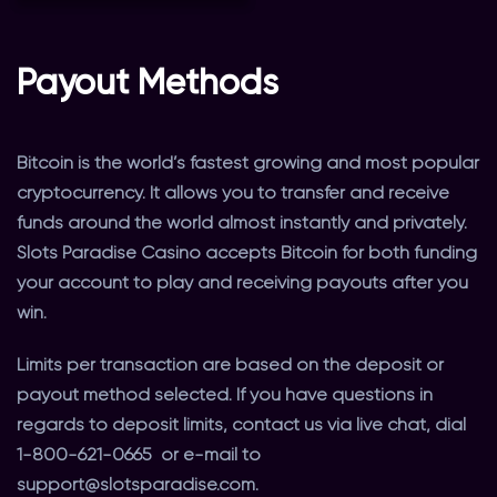
Payout Methods
Bitcoin is the world’s fastest growing and most popular
cryptocurrency. It allows you to transfer and receive
funds around the world almost instantly and privately.
Slots Paradise Casino accepts Bitcoin for both funding
your account to play and receiving payouts after you
win.
Limits per transaction are based on the deposit or
payout method selected. If you have questions in
regards to deposit limits, contact us via live chat, dial
1-800-621-0665 or e-mail to
support@slotsparadise.com
.