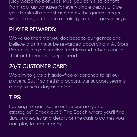
juicy welcome bonuses. Plus, you can also benefit
from top-up bonuses for every single deposit. Give
your bankroll a boost and enjoy the games longer
while taking a chance at taking home large winnings.
PLAYER REWARDS:
We value the time you dedicate to our games and
believe that it must be rewarded accordingly. At Slots
Paradise, players receive freebies and other surprises
that put them one step ahead.
24/7 CUSTOMER CARE:
We aim to give a hassle-free experience to all our
players. But if something occurs, our support team is
ready to help, day and night.
TIPS:
Looking to learn some online casino game
strategies? Check out & The Beach where you’ll find
tips, strategies and details of the casino games you
can play for real money.