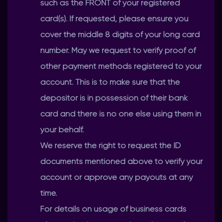
such as the FRONT of your registered
card(s). If requested, please ensure you
cover the middle 8 digits of your long card
number. May we request to verify proof of
other payment methods registered to your
account. This is to make sure that the
depositor is in possession of their bank
card and there is no one else using them in
your behalf.
We reserve the right to request the ID
documents mentioned above to verify your
account or approve any payouts at any
time.
For details on usage of business cards