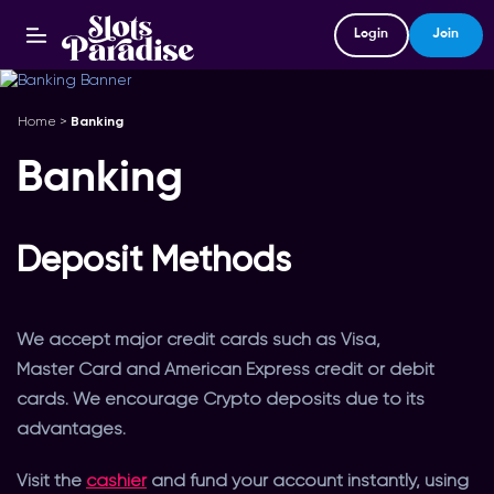
Banking
Login
Join
Home
>
Banking
Banking
Deposit Methods
We accept major credit cards such as Visa,
Master Card and American Express credit or debit
cards. We encourage Crypto deposits due to its
advantages.
Visit the
cashier
and fund your account instantly, using