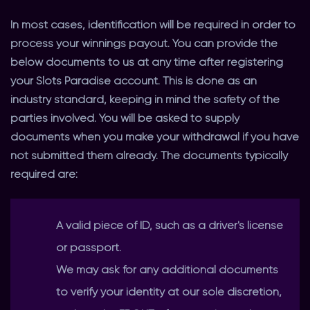
In most cases, identification will be required in order to
process your winnings payout. You can provide the
below documents to us at any time after registering
your Slots Paradise account. This is done as an
industry standard, keeping in mind the safety of the
parties involved. You will be asked to supply
documents when you make your withdrawal if you have
not submitted them already. The documents typically
required are:
A valid piece of ID, such as a driver's license
or passport.
We may ask for any additional documents
to verify your identity at our sole discretion,