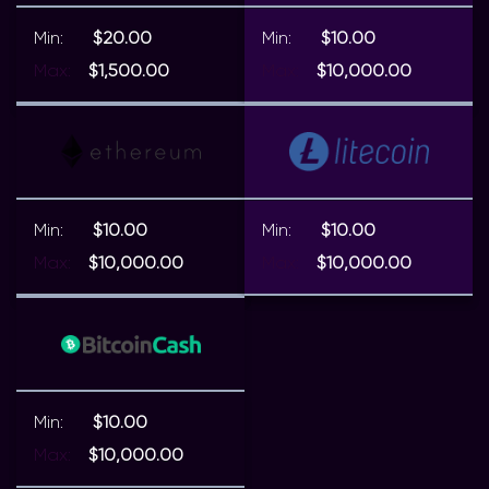
Min:
$20.00
Min:
$10.00
Max:
$1,500.00
Max:
$10,000.00
Min:
$10.00
Min:
$10.00
Max:
$10,000.00
Max:
$10,000.00
Min:
$10.00
Max:
$10,000.00