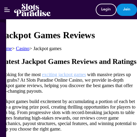
Login
Join
Jackpot Games Reviews
Home
>
Casino
>
Jackpot games
Latest Jackpot Games Reviews and Ratings
Looking for the most
exciting jackpot games
with massive prizes up
for grabs? At Slots Paradise Online Casino, we provide in-depth
jackpot game reviews, helping you discover the best games that offer
life-changing payouts.
Jackpot games build excitement by accumulating a portion of each bet
into a growing prize pool, creating thrilling opportunities for players to
win big. From progressive slots with record-breaking jackpots to table
games featuring high-stakes rewards, our reviews cover game
mechanics, payout structures, special features, and winning potential to
help you choose the right game.