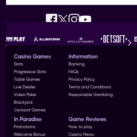
JOIN NOW
Casino Games
Information
Slots
Banking
Progressive Slots
FAQs
Table Games
Privacy Policy
Live Dealer
Terms and Conditions
Video Poker
Responsible Gambling
Blackjack
Jackpot Games
In Paradise
Game Reviews
Promotions
How to play
Welcome Bonus
Casino News