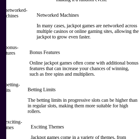
Networked Machines
In many cases, jackpot games are networked across
multiple casinos or online gaming sites, allowing the
jackpot to grow even faster.
Bonus Features
Online jackpot games often come with additional bonus
features that can increase your chances of winning,
such as free spins and multipliers.
Betting Limits
The betting limits in progressive slots can be higher than
in regular slots, making them more suitable for high
rollers.
Exciting Themes
Jackpot games come in a variety of themes, from