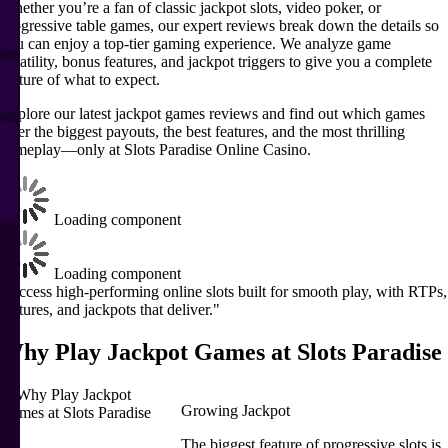
Whether you’re a fan of classic jackpot slots, video poker, or
progressive table games, our expert reviews break down the details so
you can enjoy a top-tier gaming experience. We analyze game
volatility, bonus features, and jackpot triggers to give you a complete
picture of what to expect.
Explore our latest jackpot games reviews and find out which games
offer the biggest payouts, the best features, and the most thrilling
gameplay—only at Slots Paradise Online Casino.
Loading component
Loading component
"Access high-performing online slots built for smooth play, with RTPs,
features, and jackpots that deliver."
Why Play Jackpot Games at Slots Paradise
Growing Jackpot
The biggest feature of progressive slots is