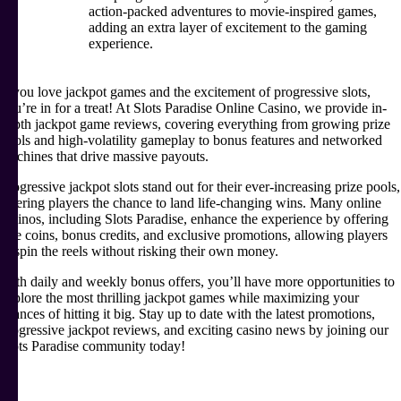
action-packed adventures to movie-inspired games,
adding an extra layer of excitement to the gaming
experience.
If you love jackpot games and the excitement of progressive slots,
you’re in for a treat! At Slots Paradise Online Casino, we provide in-
depth jackpot game reviews, covering everything from growing prize
pools and high-volatility gameplay to bonus features and networked
machines that drive massive payouts.
Progressive jackpot slots stand out for their ever-increasing prize pools,
offering players the chance to land life-changing wins. Many online
casinos, including Slots Paradise, enhance the experience by offering
free coins, bonus credits, and exclusive promotions, allowing players
to spin the reels without risking their own money.
With daily and weekly bonus offers, you’ll have more opportunities to
explore the most thrilling jackpot games while maximizing your
chances of hitting it big. Stay up to date with the latest promotions,
progressive jackpot reviews, and exciting casino news by joining our
Slots Paradise community today!