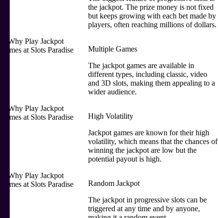
the jackpot. The prize money is not fixed
but keeps growing with each bet made by
players, often reaching millions of dollars.
Multiple Games
The jackpot games are available in
different types, including classic, video
and 3D slots, making them appealing to a
wider audience.
High Volatility
Jackpot games are known for their high
volatility, which means that the chances of
winning the jackpot are low but the
potential payout is high.
Random Jackpot
The jackpot in progressive slots can be
triggered at any time and by anyone,
making it a random event.