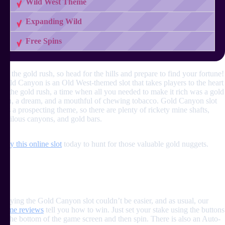
Wild West Theme
Expanding Wild
Free Spins
It’s the gold rush, so head for the hills and prepare to find your fortune!
Gold Canyon is an Old West-themed slot that takes players to the heart
of the gold rush, a time when all you needed to make it rich was a gold
pan, a dream, and a mouthful of chewing tobacco. Gold Canyon slot
has a prospecting theme, so there are plenty of rickety mine shafts,
perilous canyons, and gold bars.
Play this online slot
today to hunt for those valuable gold nuggets.
How to Play Gold Canyon Slot
Playing the Gold Canyon slot couldn’t be easier, and as usual, our
game reviews
tell you how to win. Just set your stake using the buttons
at the bottom of the game screen and then spin. There is also an Auto-