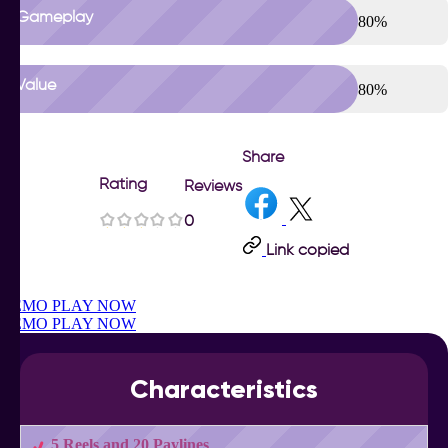
Gameplay
80%
Value
80%
Share
Rating
Reviews
0
Link copied
DEMO
PLAY NOW
DEMO
PLAY NOW
Characteristics
5 Reels and 20 Paylines