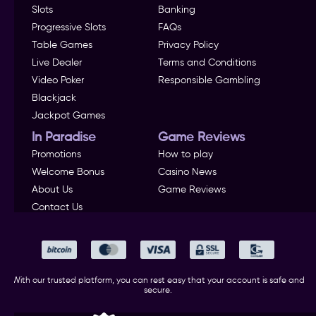
Slots
Banking
Progressive Slots
FAQs
Table Games
Privacy Policy
Live Dealer
Terms and Conditions
Video Poker
Responsible Gambling
Blackjack
Jackpot Games
In Paradise
Game Reviews
Promotions
How to play
Welcome Bonus
Casino News
About Us
Game Reviews
Contact Us
With our trusted platform, you can rest easy that your account is safe and
secure.