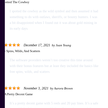
I Spotted The Cowboy
I spotted the cowboy as the wild symbol and then assumed it had
something to do with outlaws, sheriffs, or bounty hunters. I was
a bit disappointed when I found out it was about gold mining in
its early days.
December 17, 2021
by
Juan Young
Free Spins, Wilds, And Scatters
The software providers weren’t too creative this time around
with their bonus features but at least they included the basics like
free spins, wilds, and scatters.
November 3, 2021
by
Aurora Brown
It’s A Pretty Decent Game
It’s a pretty decent game with 5 reels and 20 pay lines. It’s a safe