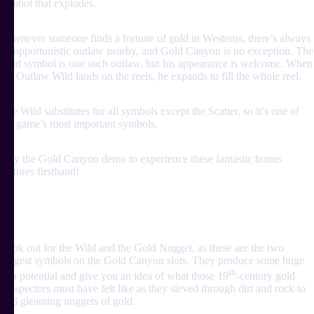
symbol that explodes.
Whenever someone finds a fortune of gold in Westerns, there’s always
an opportunistic outlaw nearby, and Gold Canyon is no exception. The
Wild symbol is one such outlaw, but his appearance is welcome. When
the Outlaw Wild lands on the reels, he expands to fill the whole reel.
The Wild substitutes for all symbols except the Scatter, so it’s one of
the game’s most important symbols.
Play the Gold Canyon demo to experience these fantastic bonus
features firsthand!
Symbols and Gameplay
Look out for the Wild and the Gold Nugget, as these are the two
biggest symbols on the Gold Canyon slots. They produce some huge
th
win potential and give you an idea of what those 19
-century gold
prospectors must have felt like as they sieved through dirt and rock to
find gleaming nuggets of gold.