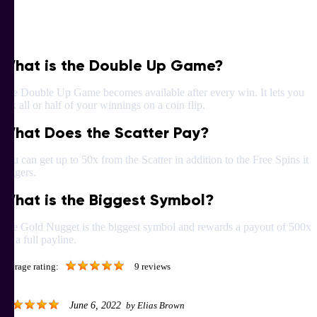
Gold Canyon FAQs
What is the Double Up Game?
The Double Up Game becomes available after every win. It lets you
risk all or half of your winnings on a coin flip.
What Does the Scatter Pay?
You can get up to 50x from the Scatter in addition to the Free Spins it
triggers.
What is the Biggest Symbol?
The Gold Nugget is the biggest symbol and rewards a payout of 500x
for a full payline.
Average rating:
9 reviews
June 6, 2022
by
Elias Brown