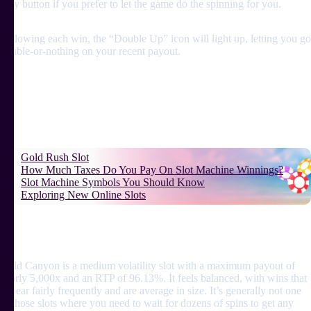
Play button if you prefer to let the game do the spinning for you.
Following each win, the “Double Up” icon will light up, letting you go
double-or-nothing on your recent payout.
Find Additional Resources On Online Slots,
Here:
Gold Rush Slot
How Much Taxes Do You Pay On Slot Machine Winnings?
Slot Machine Symbols You Should Know
Exploring New Online Slots
Gold Canyon RTP and Variance
Gold Canyon is a medium volatility slot with a maximum payout of
nearly 5,000x and an RTP of 96.13%. It feels balanced, with wins that
appear fairly frequently and are average in size. It’s generally not one
of those slots where you need to wait for dozens of spins to get any