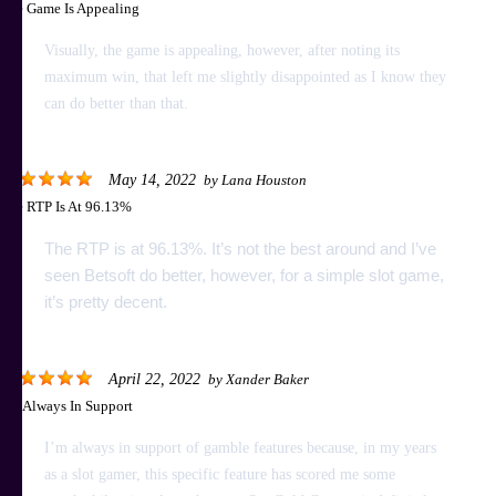
The Game Is Appealing
Visually, the game is appealing, however, after noting its
maximum win, that left me slightly disappointed as I know they
can do better than that.
May 14, 2022
by
Lana Houston
The RTP Is At 96.13%
The RTP is at 96.13%. It’s not the best around and I’ve 
seen Betsoft do better, however, for a simple slot game, 
it’s pretty decent.
April 22, 2022
by
Xander Baker
I’m Always In Support
I’m always in support of gamble features because, in my years
as a slot gamer, this specific feature has scored me some