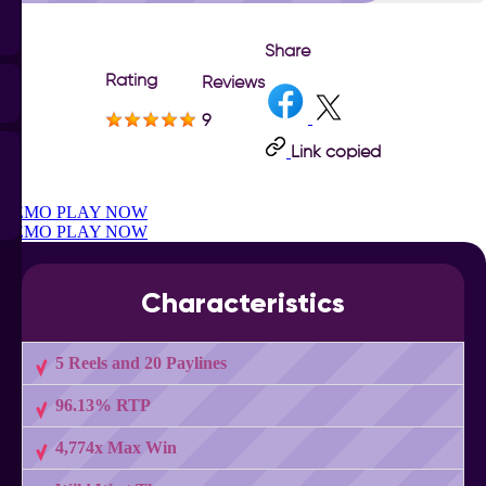
Share
Rating
Reviews
9
Link copied
DEMO
PLAY NOW
DEMO
PLAY NOW
Characteristics
5 Reels and 20 Paylines
96.13% RTP
4,774x Max Win