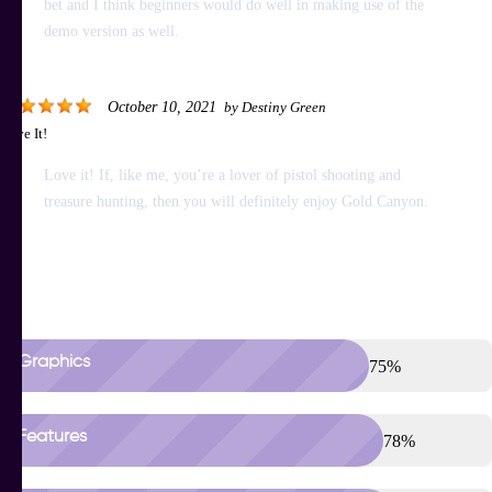
bet and I think beginners would do well in making use of the
demo version as well.
October 10, 2021
by
Destiny Green
Love It!
Love it! If, like me, you’re a lover of pistol shooting and
treasure hunting, then you will definitely enjoy Gold Canyon.
Quick Overview
Graphics
75%
Features
78%