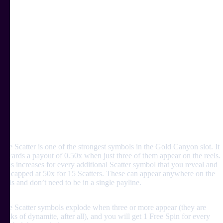
Wanted
x
0.50x
2.00x
7.50x
Poster
Playing
x
0.25x
1.00x
4.00x
Cards
A
x
0.25x
1.00x
4.00x
K
x
0.15
0.75x
2.50x
Q
x
0.15x
0.75x
2.50x
J
x
0.15x
0.75x
2.50x
Gold Canyon Bonus Features
The Scatter is one of the strongest symbols in the Gold Canyon slot. It
rewards a payout of 0.50x when just three of them appear on the reels.
This increases for every additional Scatter symbol that you reveal and
it’s capped at 50x for 15 Scatters. These can appear anywhere on the
reels and don’t need to be in a single payline.
The Scatter symbols explode when three or more appear (they are
sticks of dynamite, after all), and you will get 1 Free Spin for every