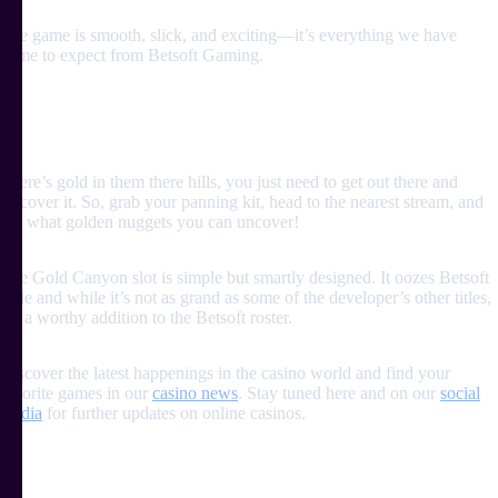
The game is smooth, slick, and exciting—it’s everything we have
come to expect from Betsoft Gaming.
Conclusion
There’s gold in them there hills, you just need to get out there and
discover it. So, grab your panning kit, head to the nearest stream, and
see what golden nuggets you can uncover!
The Gold Canyon slot is simple but smartly designed. It oozes Betsoft
style and while it’s not as grand as some of the developer’s other titles,
it’s a worthy addition to the Betsoft roster.
Discover the latest happenings in the casino world and find your
favorite games in our
casino news
. Stay tuned here and on our
social
media
for further updates on online casinos.