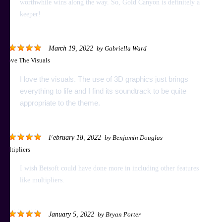
worthwhile wins along the way. So, Gold Canyon is definitely a
keeper!
March 19, 2022
by
Gabriella Ward
I Love The Visuals
I love the visuals. The use of 3D graphics just brings 
everything to life and I find its soundtrack to be quite 
appropriate to the theme.
February 18, 2022
by
Benjamin Douglas
Multipliers
I wish Betsoft could have done more in including other features
like multipliers.
January 5, 2022
by
Bryan Porter