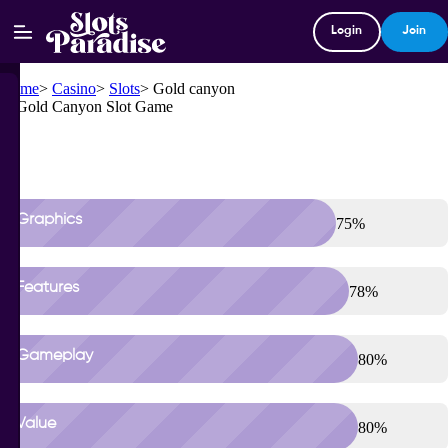
Gold Canyon Slot Game
Login
Join
Home
>
Casino
>
Slots
>
Gold canyon
Quick Overview
Graphics
75%
Features
78%
Gameplay
80%
Value
80%