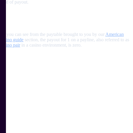
kind of payout.
Bet Sizes & Paytable Wins
As you can see from the paytable brought to you by our
American
casino guide
section, the payout for 1 on a payline, also referred to as
casino pair
in a casino environment, is zero.
2 on a
3 on a
4 on a
5 on a
Symbol
Payline
Payline
Payline
Payline
Gold
0.50x
2.50x
10.00x
500.00x
Nugget
Horse
0.25x
1.25x
5.00x
100.00x
Lamp
x
0.75x
4.00x
25.00x
Sheriff
x
0.75x
3.00x
20.00x
Badge
Horse
x
0.50x
2.50x
10.00x
Shoe