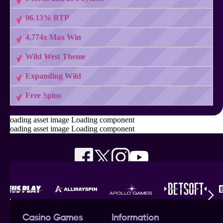
96.13% RTP
4,774x Max Win
Wild West Theme
Expanding Wild
Free Spins
Loading component
Loading component
Casino Games
Information