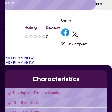
Value
86%
Share
Rating
Reviews
0
Link copied
DEMO
PLAY NOW
DEMO
PLAY NOW
Characteristics
Developer – Dragon Gaming
Min Bet – $0.20