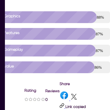
Quick Overview
Graphics
88%
Features
87%
Gameplay
87%
Value
86%
Share
Rating
Reviews
0
Link copied