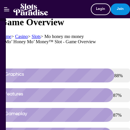
Mo’ Honey Mo’ Money™ Slot -
Login
Join
Game Overview
Home
>
Casino
>
Slots
>
Mo honey mo money
Quick Overview
Graphics
88%
Features
87%
Gameplay
87%