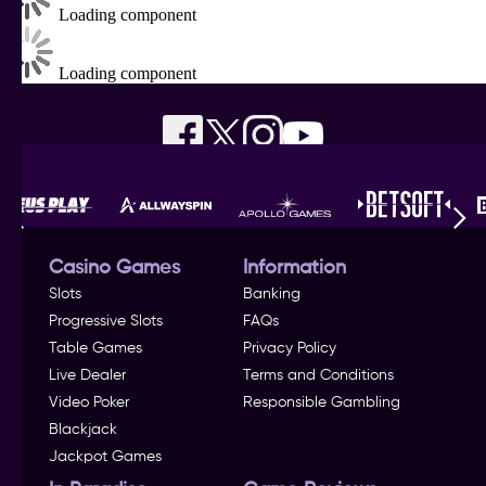
Loading component
Loading component
Casino Games
Information
Slots
Banking
Progressive Slots
FAQs
Table Games
Privacy Policy
Live Dealer
Terms and Conditions
Video Poker
Responsible Gambling
Blackjack
Jackpot Games