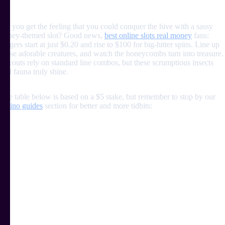
Bets & Payouts
Do you get the feeling that you could conquer the hive with a sassy
honey-themed slot? Good news,
best online slots real money
fans:
wagers start at just $0.20 and rise to $100 for big-hitter spins. Line up
those adorable creatures, and watch the honeycombs turn into treasure.
Payouts rely on standard line combos, but these scrumptious insects
and fauna truly shine.
The table below is based on a $5 stake, but remember to stop by our
casino guides
section for better and more tidbits:
3 on a
4 on a
5 on a
Symbol
Payline
Payline
Payline
Wild Honey
100
300
1000
Scatter
Beehive
Bee
100
300
1000
Ladybird
50
100
400
Snail
40
75
300