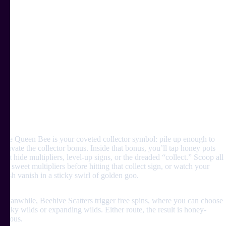
Butterfly
30
60
200
Ace
20
40
100
King
10
25
80
Queen
5
10
50
Jack
5
10
50
Mo’ Honey Mo’ Money Slot Bonus
Features
The Queen Bee is your coveted collector symbol: pile up enough to
activate the collector bonus. Inside that bonus, you’ll tap honey pots
that hide multipliers, level-up signs, or the dreaded “collect.” Scoop all
the sweet multipliers before hitting that collect sign, or watch your
stash vanish in a sticky swirl of golden goo.
Meanwhile, Beehive Scatters trigger free spins, where you can choose
sticky wilds or expanding wilds. Either route, the result is honey-
licious.