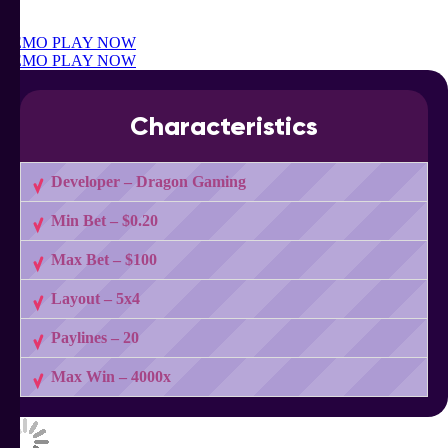
DEMO
PLAY NOW
DEMO
PLAY NOW
Characteristics
Developer – Dragon Gaming
Min Bet – $0.20
Max Bet – $100
Layout – 5x4
Paylines – 20
Max Win – 4000x