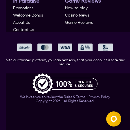
In Paradise
Game Reviews
Promotions
How to play
Welcome Bonus
Casino News
About Us
Game Reviews
Contact Us
With our trusted platform, you can rest easy that your account is safe and
secure.
We invite you to review the Rules & Terms - Privacy Policy
Copyright 2026 - All Rights Reserved.