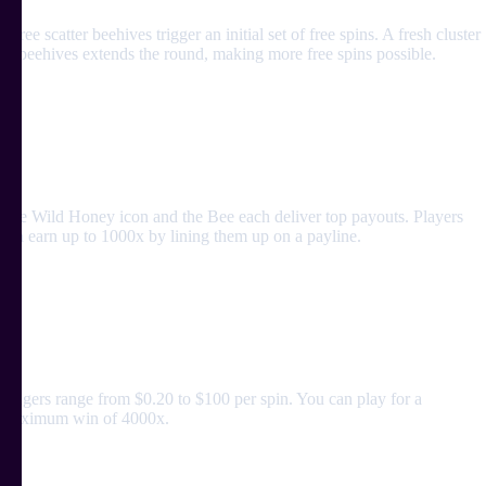
Three scatter beehives trigger an initial set of free spins. A fresh cluster
of beehives extends the round, making more free spins possible.
Which symbol pays out the highest
in this game?
The Wild Honey icon and the Bee each deliver top payouts. Players
can earn up to 1000x by lining them up on a payline.
Is there an upper limit on my bets or
a max win?
Wagers range from $0.20 to $100 per spin. You can play for a
maximum win of 4000x.