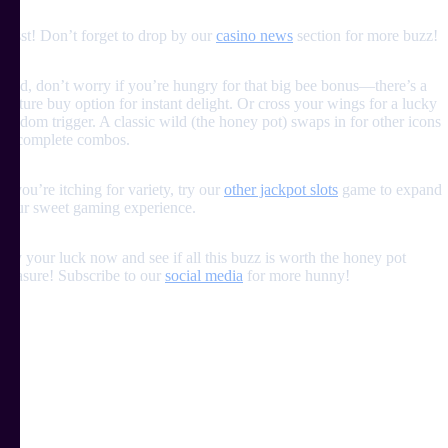
Pssst! Don’t forget to drop by our
casino news
section for more buzz!
And, don’t worry if you’re hungry for that big bee bonus—there’s a
feature buy option for instant delight. Or cross your wings for a lucky
random trigger. A classic wild (the honey pot) swaps in for other icons
to complete combos.
If you’re itching for variety, try our
other jackpot slots
game to expand
your sweet gaming experience.
Try your luck now and see if all this buzz is worth the honey pot
treasure! Subscribe to our
social media
for more hunny!
Mo’ Honey Mo’ Money Slot FAQs
How many free spins can I get in
one go?