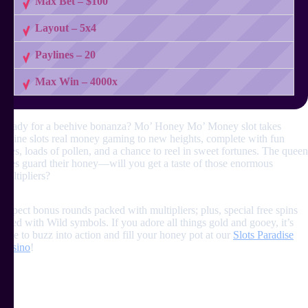
Max Bet – $100
Layout – 5x4
Paylines – 20
Max Win – 4000x
Ready for a beehive bonanza? Mo’ Honey Mo’ Money slot takes
online slots real money gaming to new heights, complete with fun
bees, loads of pollen, and a chance to reel in sweet fortunes. The queen
bees guard their honey—will you get a taste of those enormous
multipliers?
Expect bonus rounds packed with multipliers; plus, special free spins
filled with Wild symbols. If you adore all things gold and gooey, it’s
time to buzz into action and fill your honey pot at our
Slots Paradise
Casino
!
Mo’ Honey Mo’ Money Slot Symbols,