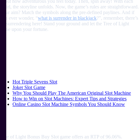
about how adventurous you feel today. Then, spin away! With each
whirl, the storyline unfolds. Now, the game’s rules are straightforward.
Your aim? Match the symbols along the pre-defined paylines. And if
you ever wonder, “
what is surrender in blackjack
?”, remember, there’s
no surrendering here! Stand your ground and let the Tree of Light
shine upon your fortune.
Casino Realms Explored: Navigating
Intriguing Topics
Hot Triple Sevens Slot
Joker Slot Game
Why You Should Play The American Original Slot Machine
How to Win on Slot Machines: Expert Tips and Strategies
Online Casino Slot Machine Symbols You Should Know
Tree of Light Bonus Buy Slot RTP and
Variance
Tree of Light Bonus Buy Slot game offers an RTP of 96.06%.