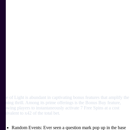
Bull
x1.5
x5
x7.5
Lizard
x1.2
x3.5
x5
Purple
x0.5
x1.5
x3
rune
Blue rune
x0.4
x1.2
x2.5
Red rune
x0.3
x1
x2
Green
x0.3
x0.8
x1.5
rune
Tree of Light Bonus Buy Slot Bonus
Features
Tree of Light is abundant in captivating bonus features that amplify the
gaming thrill. Among its prime offerings is the Bonus Buy feature,
allowing players to instantaneously activate 7 Free Spins at a cost
equivalent to x42 of the total bet.
Random Events: Ever seen a question mark pop up in the base