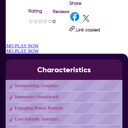
Share
Rating
Reviews
0
Link copied
DEMO
PLAY NOW
DEMO
PLAY NOW
Characteristics
Mesmerizing Graphics
Immersive Soundtrack
Engaging Bonus Rounds
User-friendly Interface