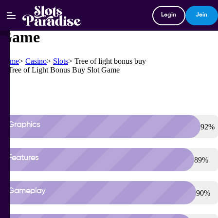
Tree of Light Bonus Buy Slot
Login
Join
Game
Home
>
Casino
>
Slots
>
Tree of light bonus buy
Quick Overview
Graphics
92%
Features
89%
Gameplay
90%