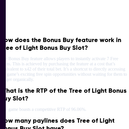
Tree of Light Bonus Buy Slot FAQs
How does the Bonus Buy feature work in
Tree of Light Bonus Buy Slot?
The Bonus Buy feature allows players to instantly activate 7 Free
Spins. This is achieved by purchasing the feature at a cost that’s
equivalent to x42 of their total bet. It’s a shortcut to directly accessing
the game’s exciting free spin opportunities without waiting for them to
trigger organically.
What is the RTP of the Tree of Light Bonus
Buy Slot?
The game boasts a competitive RTP of 96.06%.
How many paylines does Tree of Light
Bonus Buy Slot have?