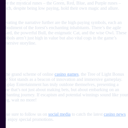
have the mystical runes – the Green, Red, Blue, and Purple runes –
which, despite being low paying, hold their own magic and allure.
Elevating the narrative further are the high-paying symbols, each an
embodiment of the forest’s enchanting inhabitants. There’s the agile
Lizard, the powerful Bull, the enigmatic Cat, and the wise Owl. These
symbols aren’t just high in value but also vital cogs in the game’s
immersive storyline.
Conclusion
In the grand scheme of online
casino games
, the Tree of Light Bonus
Buy Slot stands as a beacon of innovation and immersive gameplay.
Evoplay Entertainment has truly outdone themselves, presenting a
game that’s not just about making bets, but about embarking on an
enchanting journey. If escapism and potential winnings sound like your
thing, wait no more!
Make sure to follow us on
social media
to catch the latest
casino news
and enjoy special promotions.