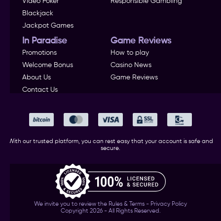
Video Poker
Responsible Gambling
Blackjack
Jackpot Games
In Paradise
Game Reviews
Promotions
How to play
Welcome Bonus
Casino News
About Us
Game Reviews
Contact Us
With our trusted platform, you can rest easy that your account is safe and
secure.
We invite you to review the Rules & Terms - Privacy Policy
Copyright 2026 - All Rights Reserved.