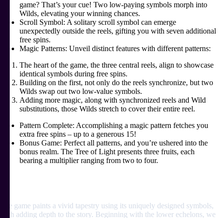
game? That’s your cue! Two low-paying symbols morph into
Wilds, elevating your winning chances.
Scroll Symbol: A solitary scroll symbol can emerge
unexpectedly outside the reels, gifting you with seven additional
free spins.
Magic Patterns: Unveil distinct features with different patterns:
The heart of the game, the three central reels, align to showcase
identical symbols during free spins.
Building on the first, not only do the reels synchronize, but two
Wilds swap out two low-value symbols.
Adding more magic, along with synchronized reels and Wild
substitutions, those Wilds stretch to cover their entire reel.
Pattern Complete: Accomplishing a magic pattern fetches you
extra free spins – up to a generous 15!
Bonus Game: Perfect all patterns, and you’re ushered into the
bonus realm. The Tree of Light presents three fruits, each
bearing a multiplier ranging from two to four.
Symbols and Gameplay
The game paints a vivid tapestry using its uniquely designed symbols,
each adding depth to the story. Beginning with the lower echelons, we