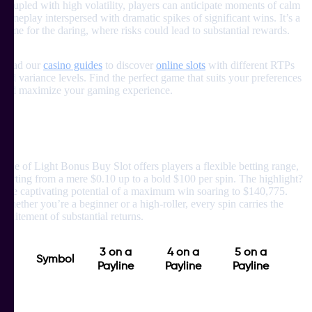
Coupled with high volatility, players can anticipate moments of calm
gameplay interspersed with dramatic spikes of significant wins. It’s a
game for the daring, where risks could lead to substantial rewards.
Read our
casino guides
to discover
online slots
with different RTPs
and variance levels. Find the perfect game that suits your preferences
and maximize your gaming experience.
Bet Sizes & Paytable Wins
Tree of Light Bonus Buy Slot offers players a flexible betting range,
starting from a mere $0.10 up to a bold $100 per spin. The highlight?
The captivating potential of a maximum win soaring to $140,775.
Whether you’re a beginner or a high-roller, every spin carries the
excitement of substantial returns.
3 on a
4 on a
5 on a
Symbol
Payline
Payline
Payline
Owl
x2.5
x7.5
x15
Cat
x2
x6
x9