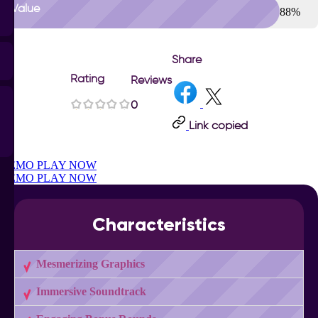
Value
88%
Share
Rating
Reviews
0
Link copied
DEMO
PLAY NOW
DEMO
PLAY NOW
Characteristics
Mesmerizing Graphics
Immersive Soundtrack