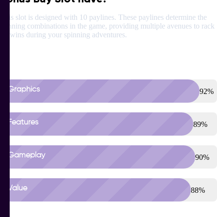
This slot is designed with 10 paylines. These paylines determine the
winning combinations in the game, providing multiple avenues to rack
up wins during your spinning adventures.
Quick Overview
Graphics
92%
Features
89%
Gameplay
90%
Value
88%