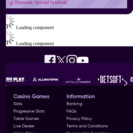
Dynamic Special Symbols
Loading component
Loading component
Casino Games
Information
Slots
Banking
Progressive Slots
FAQs
Table Games
Privacy Policy
Live Dealer
Terms and Conditions