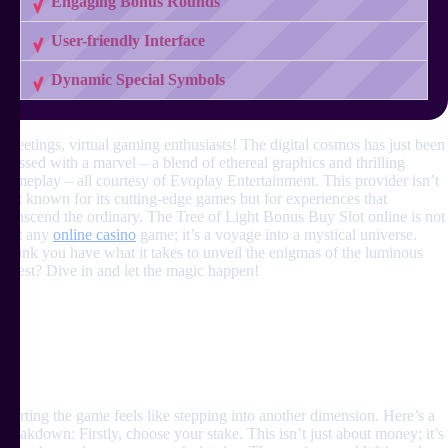
Engaging Bonus Rounds
User-friendly Interface
Dynamic Special Symbols
Greetings, virtual gaming enthusiasts! The digital cosmos has just been
blessed with a marvel – a blend of ethereal graphics and thrilling
gameplay – all courtesy of Evoplay Entertainment. This provider isn’t
just known for its cutting-edge games but for experiences that
transcend the ordinary. The Tree of Light Bonus Buy Slot online is not
just any
online casino
game; it’s a voyage into a mystical universe.
Think you have what it takes to unveil the enigmas of the luminous
forest? Dive in and let the magic happen!
How to Play Tree of Light Bonus Buy
Slot
Starting the game feels like stepping into another dimension. Here’s a
breakdown: Firstly, choose your stake. This isn’t just about money; it’s