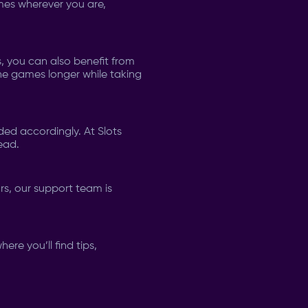
mes wherever you are,
s, you can also benefit from
he games longer while taking
ed accordingly. At Slots
ead.
rs, our support team is
re you’ll find tips,