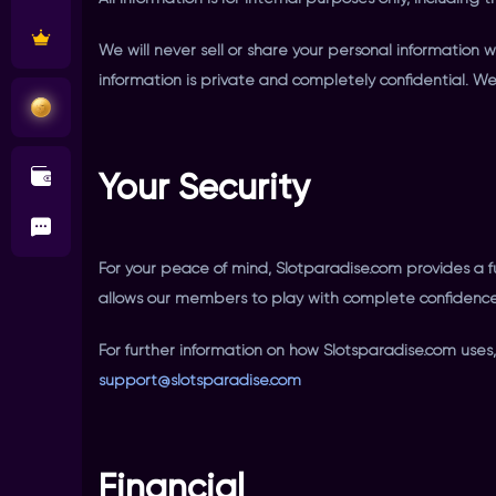
Rewards
We will never sell or share your personal information 
information is private and completely confidential. We
Promotions
Banking
Your Security
Live Support
For your peace of mind, Slotparadise.com provides a f
allows our members to play with complete confidence 
For further information on how Slotsparadise.com uses
support@slotsparadise.com
Financial