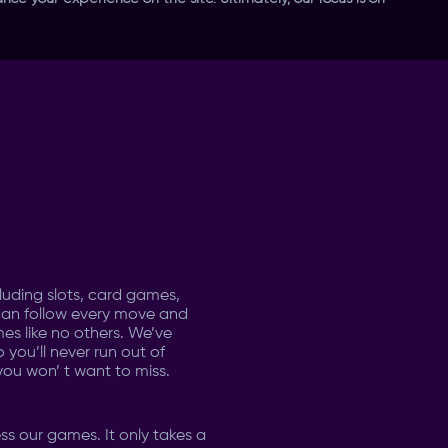
luding slots, card games,
 can follow every move and
es like no others. We’ve
you’ll never run out of
you won’ t want to miss.
ss our games. It only takes a