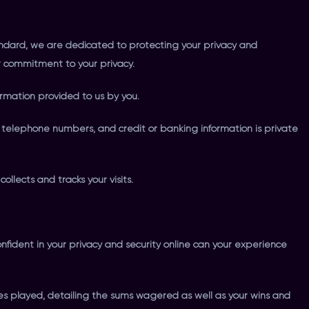
tandard, we are dedicated to protecting your privacy and
r commitment to your privacy.
ormation provided to us by you.
 telephone numbers, and credit or banking information is private
ollects and tracks your visits.
nfident in your privacy and security online can your experience
es played, detailing the sums wagered as well as your wins and