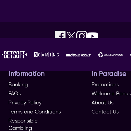
Information
In Paradise
Banking
Promotions
FAQs
Welcome Bonus
Privacy Policy
About Us
Terms and Conditions
Contact Us
Responsible
Gambling