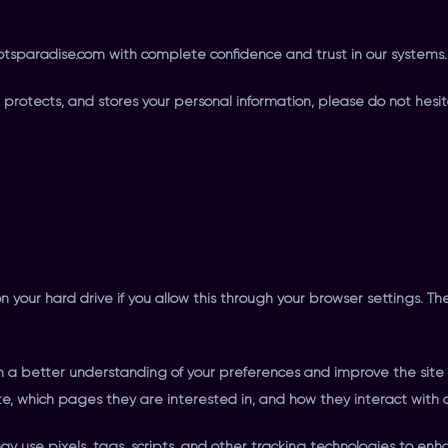
otsparadise.com with complete confidence and trust in our systems.
s, protects, and stores your personal information, please do not he
 on your hard drive if you allow this through your browser setting
in a better understanding of your preferences and improve the sit
te, which pages they are interested in, and how they interact with ou
 use pixels, tags, scripts, and other tracking technologies to enhan