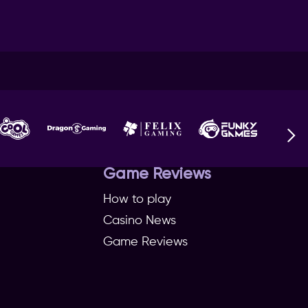
Game Reviews
How to play
Casino News
Game Reviews