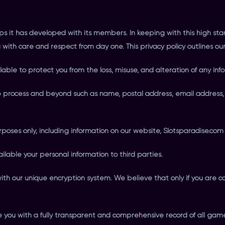
ips it has developed with its members. In keeping with this high s
with care and respect from day one. This privacy policy outlines ou
ble to protect you from the loss, misuse, and alteration of any inf
up process and beyond such as name, postal address, email address,
rposes only, including information on our website, Slotsparadise.com c
ilable your personal information to third parties.
th our unique encryption system. We believe that only if you are co
e you with a fully transparent and comprehensive record of all gam