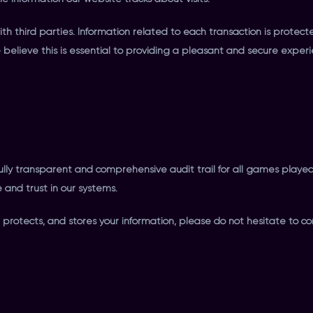
with third parties. Information related to each transaction is prote
 believe this is essential to providing a pleasant and secure exper
ully transparent and comprehensive audit trail for all games playe
and trust in our systems.
, protects, and stores your information, please do not hesitate to