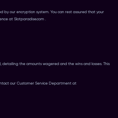
cted by our encryption system. You can rest assured that your
ience at Slotparadise.com .
d, detailing the amounts wagered and the wins and losses. This
 contact our Customer Service Department at