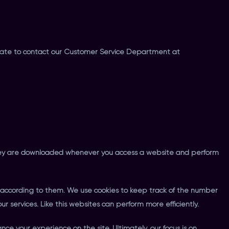
sitate to contact our Customer Service Department at
s. They are downloaded whenever you access a website and perform
e according to them. We use cookies to keep track of the number
r services. Like this websites can perform more efficiently.
ce your experience on the site. Ultimately, our focus is on