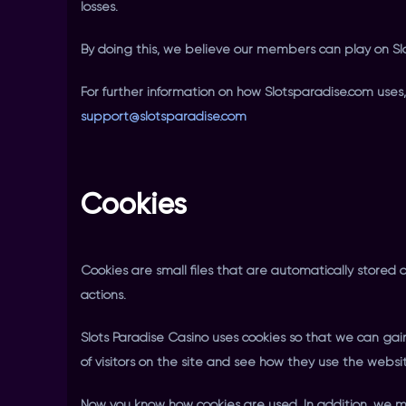
losses.
By doing this, we believe our members can play on Sl
For further information on how Slotsparadise.com use
support@slotsparadise.com
Cookies
Cookies are small files that are automatically stored
actions.
Slots Paradise Casino uses cookies so that we can ga
of visitors on the site and see how they use the websi
Now you know how cookies are used. In addition, we may