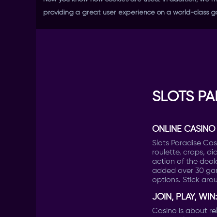
providing a great user experience on a world-class g
SLOTS PA
ONLINE CASINO
Slots Paradise Cas
roulette, craps, d
action of the deal
added over 30 gam
options. Stick aro
JOIN, PLAY, WIN:
Casino is about re