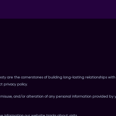
sty are the cornerstones of building long-lasting relationships with 
 privacy policy.
misuse, and/or alteration of any personal information provided by y
the information our website tracks about visits.