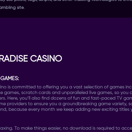
ambling site.
RADISE CASINO
 GAMES:
ino is committed to offering you a vast selection of games inc
ice games, scratch cards and unparalleled live games, so you
ers. Here, you’ll also find dozens of fun and fast-paced TV gam
e providers to ensure you a groundbreaking game variety, so 
und, because every month we keep adding new exciting titles 
laxing. To make things easier, no download is required to acce