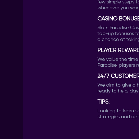
few simple steps t
whenever you want
CASINO BONUSE
Slots Paradise Cas
top-up bonuses for
a chance at takin
PLAYER REWARD
We value the time 
Paradise, players 
24/7 CUSTOMER
We aim to give a h
ready to help, day
TIPS:
Looking to learn s
strategies and det