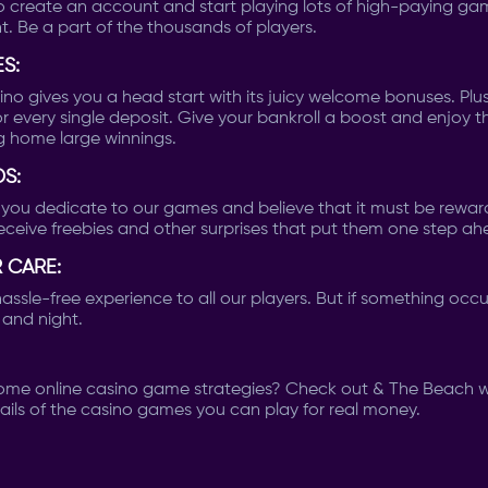
o create an account and start playing lots of high-paying ga
. Be a part of the thousands of players.
S:
ino gives you a head start with its juicy welcome bonuses. Plu
 every single deposit. Give your bankroll a boost and enjoy t
g home large winnings.
S:
you dedicate to our games and believe that it must be reward
receive freebies and other surprises that put them one step ah
 CARE:
assle-free experience to all our players. But if something occu
 and night.
ome online casino game strategies? Check out & The Beach whe
ails of the casino games you can play for real money.