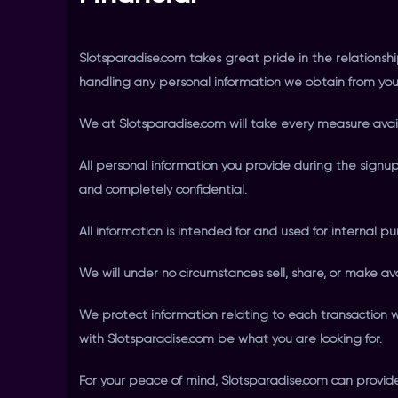
Slotsparadise.com takes great pride in the relationsh
handling any personal information we obtain from you 
We at Slotsparadise.com will take every measure availa
All personal information you provide during the sign
and completely confidential.
All information is intended for and used for internal pu
We will under no circumstances sell, share, or make ava
We protect information relating to each transaction wi
with Slotsparadise.com be what you are looking for.
For your peace of mind, Slotsparadise.com can provid