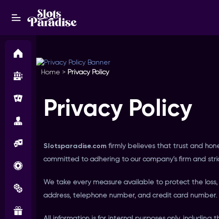
Privacy Policy
All Games
Home
>
Privacy Policy
Slots
Blackjack
Privacy Policy
Live Dealer
Table Games
Slotsparadise.com
firmly believes that trust and hone
committed to adhering to our company’s firm and strict
Video Poker
We take every measure available to protect the loss, 
Speciality
address, telephone number, and credit card number.
Bonus Games
All information is for internal purposes only, including 