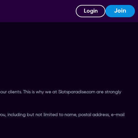
Join
Login
our clients. This is why we at Slotsparadise.com are strongly
ou, including but not limited to name, postal address, e-mail