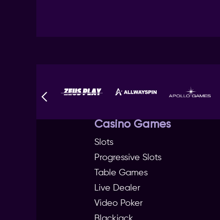
Casino Games
Slots
Progressive Slots
Table Games
Live Dealer
Video Poker
Blackjack