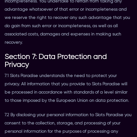
incompleteness. You undertake to refrain from taking any
advantage whatsoever of that error or incompleteness and
we reserve the right to recover any such advantage that you
do gain from such error or incompleteness, as well as all
associated costs, damages and expenses in making such
recovery.
Section 7: Data Protection and
Privacy
7.1 Slots Paradise understands the need to protect your
privacy. All information that you provide to Slots Paradise will
be processed in accordance with standards of a level similar
to those imposed by the European Union on data protection.
7.2 By disclosing your personal information to Slots Paradise you
consent to the collection, storage, and processing of your
personal information for the purposes of processing any