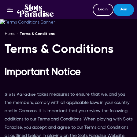
Terms Conditions
Login
Join
Home
>
Terms & Conditions
Terms & Conditions
Important Notice
Slots Paradise
takes measures to ensure that we, and you
the members, comply with all applicable laws in your country
and in Comoros. It is important that you review the following
additions to our Terms and Conditions. When playing with Slots
Paradise, you accept and agree to our Terms and Conditions
as outlined below. In playing on the Slots Paradise Website,