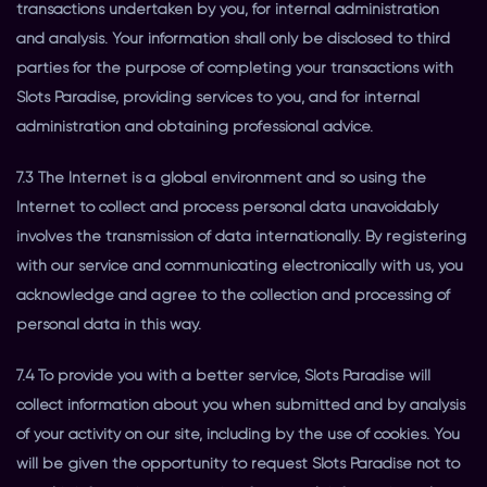
transactions undertaken by you, for internal administration
and analysis. Your information shall only be disclosed to third
parties for the purpose of completing your transactions with
Slots Paradise, providing services to you, and for internal
administration and obtaining professional advice.
7.3 The Internet is a global environment and so using the
Internet to collect and process personal data unavoidably
involves the transmission of data internationally. By registering
with our service and communicating electronically with us, you
acknowledge and agree to the collection and processing of
personal data in this way.
7.4 To provide you with a better service, Slots Paradise will
collect information about you when submitted and by analysis
of your activity on our site, including by the use of cookies. You
will be given the opportunity to request Slots Paradise not to