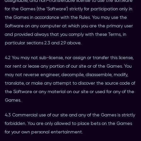
assignable, and non-transferable license to use the software
for the Games (the ‘Software’) strictly for participation only in
the Games in accordance with the Rules. You may use the
Software on any computer at which you are the primary user
and provided always that you comply with these Terms, in
particular sections 2.3 and 2.9 above.
4.2 You may not sub-license, nor assign or transfer this license,
nor rent or lease any portion of our site or of the Games. You
may not reverse engineer, decompile, disassemble, modify,
translate, or make any attempt to discover the source code of
the Software or any material on our site or used for any of the
Games.
4.3 Commercial use of our site and any of the Games is strictly
forbidden. You are only allowed to place bets on the Games
for your own personal entertainment.