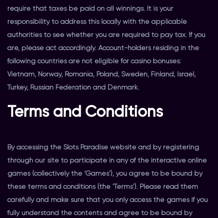
require that taxes be paid on all winnings. It is your
responsibility to address this locally with the applicable
authorities to see whether you are required to pay tax. If you
are, please act accordingly. Account-holders residing in the
following countries are not eligible for casino bonuses:
Vietnam, Norway, Romania, Poland, Sweden, Finland, Israel,
Turkey, Russian Federation and Denmark.
Terms and Conditions
By accessing the Slots Paradise website and by registering
through our site to participate in any of the interactive online
games (collectively the ‘Games’), you agree to be bound by
these terms and conditions (the ‘Terms’). Please read them
carefully and make sure that you only access the games if you
fully understand the contents and agree to be bound by