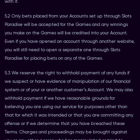
with it.
5.2 Only bets placed from your Accounts set up through Slots
Paradise will be accepted for the Games and any winnings
you make on the Games will be credited into your Account.
Even if you have opened an account through another website,
you will still need to open a separate one through Slots
Paradise for placing bets on any of the Games.
5.3 We reserve the right to withhold payment of any funds if
we suspect or have evidence of manipulation of our financial
system or of your or another customer’s Account. We may also
withhold payment if we have reasonable grounds for
believing you are using our service for purposes other than
that for which it was intended or that you are committing any
offense or if we determine that you have breached these
Terms. Charges and proceedings may be brought against