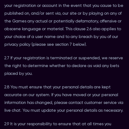
your registration or account in the event that you cause to be
published on, and/or sent via, our site or by playing on any of
the Games any actual or potentially defamatory, offensive or
obscene language or material. This clause 2.6 also applies to
your choice of a user name and to any breach by you of our
privacy policy (please see section 7 below).
2.7 If your registration is terminated or suspended, we reserve
the right to determine whether to declare as void any bets
placed by you.
2.8 You must ensure that your personal details are kept
accurate on our system. If you have moved or your personal
information has changed, please contact customer service via
live chat. You must update your personal details as necessary.
2.9 It is your responsibility to ensure that at all times you