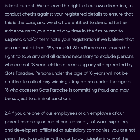
is kept current. We reserve the right, at our own discretion, to
conduct checks against your registered details to ensure that
this is the case, and we shall be entitled to demand further
evidence as to your age at any time in the future and to
suspend and/or terminate your registration if we believe that
you are not at least 18 years old. Slots Paradise reserves the
right to take any and all actions necessary to exclude persons
who are not 18 years old from accessing any site operated by
Slots Paradise. Persons under the age of 18 years will not be
entitled to collect any winnings. Any person under the age of
18 who accesses Slots Paradise is committing fraud and may
be subject to criminal sanctions.
2.4 If you are one of our employees or an employee of our
parent company or one of our licensees, software suppliers,
and developers, affiliated or subsidiary companies, you are not
permitted to register with us or to participate in any of the