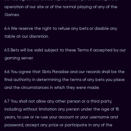
operation of our site or of the normal playing of any of the
Games.
6.4 We reserve the right to refuse any bets or disable any
table at our discretion.
6.5 Bets will be valid subject to these Terms if accepted by our
gaming server.
6.6 You agree that Slots Paradise and our records shall be the
final authority in determining the terms of any bets you place
and the circumstances in which they were made.
6.7 You shall not allow any other person or a third party,
including without limitation any person under the age of 18
years, to use or re-use your account or your username and
password, accept any prize or participate in any of the