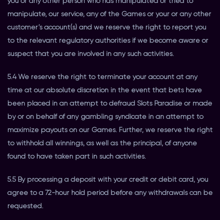
you or any other person who has manipulated or tried to
manipulate, our service, any of the Games or your or any other
customer’s account(s) and we reserve the right to report you
to the relevant regulatory authorities if we become aware or
suspect that you are involved in any such activities.
5.4 We reserve the right to terminate your account at any
time at our absolute discretion in the event that bets have
been placed in an attempt to defraud Slots Paradise or made
by or on behalf of any gambling syndicate in an attempt to
maximize payouts on our Games. Further, we reserve the right
to withhold all winnings, as well as the principal, of anyone
found to have taken part in such activities.
5.5 By processing a deposit with your credit or debit card, you
agree to a 72-hour hold period before any withdrawals can be
requested.