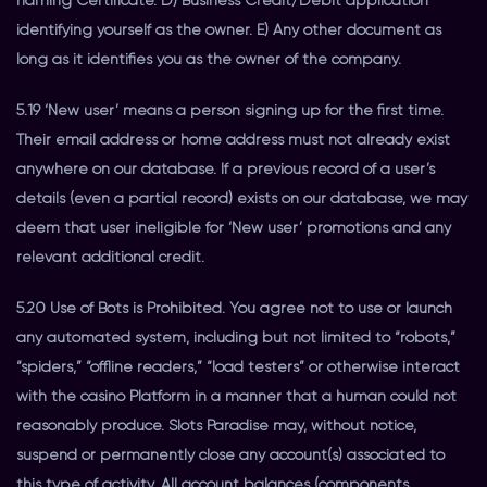
naming Certificate. D) Business Credit/Debit application
identifying yourself as the owner. E) Any other document as
long as it identifies you as the owner of the company.
5.19 ‘New user’ means a person signing up for the first time.
Their email address or home address must not already exist
anywhere on our database. If a previous record of a user’s
details (even a partial record) exists on our database, we may
deem that user ineligible for ‘New user’ promotions and any
relevant additional credit.
5.20 Use of Bots is Prohibited. You agree not to use or launch
any automated system, including but not limited to “robots,”
“spiders,” “offline readers,” “load testers” or otherwise interact
with the casino Platform in a manner that a human could not
reasonably produce. Slots Paradise may, without notice,
suspend or permanently close any account(s) associated to
this type of activity. All account balances (components