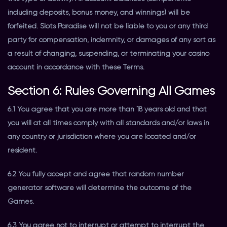
including deposits, bonus money, and winnings) will be
forfeited. Slots Paradise will not be liable to you or any third
party for compensation, indemnity, or damages of any sort as
a result of changing, suspending, or terminating your casino
account in accordance with these Terms.
Section 6: Rules Governing All Games
6.1 You agree that you are more than 18 years old and that
you will at all times comply with all standards and/or laws in
any country or jurisdiction where you are located and/or
resident.
6.2 You fully accept and agree that random number
generator software will determine the outcome of the
Games.
6.3 You agree not to interrupt or attempt to interrupt the