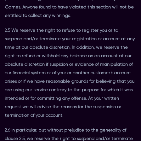
Games. Anyone found to have violated this section will not be
entitled to collect any winnings.
2.5 We reserve the right to refuse to register you or to
suspend and/or terminate your registration or account at any
time at our absolute discretion. In addition, we reserve the
right to refund or withhold any balance on an account at our
absolute discretion if suspicion or evidence of manipulation of
our financial system or of your or another customer’s account
arises or if we have reasonable grounds for believing that you
are using our service contrary to the purpose for which it was
intended or for committing any offense. At your written
request we will advise the reasons for the suspension or
termination of your account.
2.6 In particular, but without prejudice to the generality of
clause 2.5, we reserve the right to suspend and/or terminate