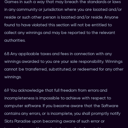
Games in such a way that may breach the standards or laws
in any community or jurisdiction where you are located and/or
reside or such other person is located and/or reside. Anyone
found to have violated this section will not be entitled to
collect any winnings and may be reported to the relevant
authorities.
6.8 Any applicable taxes and fees in connection with any
winnings awarded to you are your sole responsibility. Winnings
cannot be transferred, substituted, or redeemed for any other
winnings.
6.9 You acknowledge that full freedom from errors and
incompleteness is impossible to achieve with respect to
computer software. If you become aware that the Software
contains any errors, or is incomplete, you shall promptly notify
Slots Paradise upon becoming aware of such error or