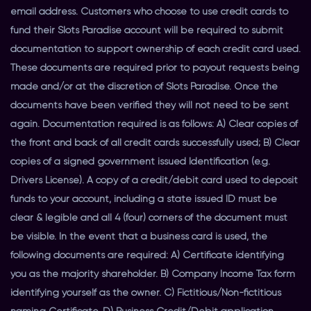
email address. Customers who choose to use credit cards to
fund their Slots Paradise account will be required to submit
documentation to support ownership of each credit card used.
These documents are required prior to payout requests being
made and/or at the discretion of Slots Paradise. Once the
documents have been verified they will not need to be sent
again. Documentation required is as follows: A) Clear copies of
the front and back of all credit cards successfully used; B) Clear
copies of a signed government issued Identification (e.g.
Drivers License). A copy of a credit/debit card used to deposit
funds to your account, including a state issued ID must be
clear & legible and all 4 (four) corners of the document must
be visible. In the event that a business card is used, the
following documents are required: A) Certificate identifying
you as the majority shareholder. B) Company Income Tax form
identifying yourself as the owner. C) Fictitious/Non-fictitious