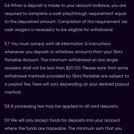
5.6 When a deposit is made to your account balance, you are
required to complete a cash playthrough requirement equal
to the deposited amount. Completion of this requirement via
cash wagers is necessary to be eligible for withdrawal.
5.7 You must comply with all Information & Instructions
whenever you deposit or withdraw amounts from your Slots
Paradise Account. The minimum withdrawal on any single
occasion shall not be less than $20.00. Please note that some
withdrawal methods provided by Slots Paradise are subject to
a payout fee. Fees will vary depending on your desired payout
method.
5.8 A processing fee may be applied to all card deposits.
5.9 We will only accept funds for deposits into your account
where the funds are traceable. The minimum sum that you