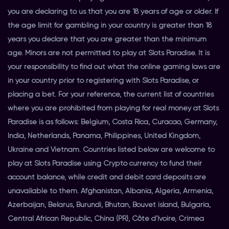
you are declaring to us that you are 18 years of age or older. If
the age limit for gambling in your country is greater than 18
years you declare that you are greater than the minimum
age. Minors are not permitted to play at Slots Paradise. It is
your responsibility to find out what the online gaming laws are
in your country prior to registering with Slots Paradise, or
placing a bet. For your reference, the current list of countries
where you are prohibited from playing for real money at Slots
Paradise is as follows: Belgium, Costa Rica, Curacao, Germany,
India, Netherlands, Panama, Philippines, United Kingdom,
Ukraine and Vietnam. Countries listed below are welcome to
play at Slots Paradise using Crypto currency to fund their
account balance, while credit and debit card deposits are
unavailable to them. Afghanistan, Albania, Algeria, Armenia,
Azerbaijan, Belarus, Burundi, Bhutan, Bouvet island, Bulgaria,
Central African Republic, China (PR), Côte d'Ivoire, Crimea