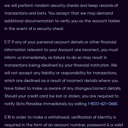
we will perform random security checks and keep records of
transactions and bets. You accept that we may demand
additional documentation to verify you as the account holder
in the event of a security check.
5.17 If any of your personal account details or other financial
information relevant to your Account are incorrect, you must
inform us immediately, as failure to do so may result in
transactions being declined by your financial institution. We
will not accept any liability or responsibility for transactions,
which are declined as a result of incorrect details where you
have failed to make us aware of any changes/correct details.
Should your credit card be lost or stolen, you are required to
notify Slots Paradise immediately by calling
1-800-621-0665.
5.18 In order to make a withdrawal, verification of identity is
required in the form of an account number, password & a valid