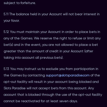
subject to forfeiture.
5.11 The balance held in your Account will not bear interest in
your favor.
5.12 You must maintain your Account in order to place bets in
any of the Games. We reserve the right to refuse or limit any
bet(s) and in the event, you are not allowed to place a bet
greater than the amount of credit in your Account (after
taking into account all previous bets).
5.13 You may instruct us to exclude you from participation in
the Games by contacting
support@slotsparadise.com
of the
opt-out facility will result in your account being blocked and
Slots Paradise will not accept bets from this account. Any
account that is blocked through the use of the opt-out facility
cannot be reactivated for at least seven days.