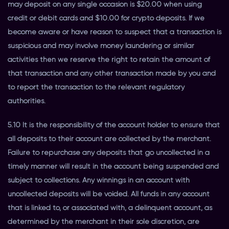
may deposit on any single occasion is $20.00 when using
credit or debit cards and $10.00 for crypto deposits. If we
become aware or have reason to suspect that a transaction is
suspicious and may involve money laundering or similar
activities then we reserve the right to retain the amount of
that transaction and any other transaction made by you and
to report the transaction to the relevant regulatory
authorities.
5.10 It is the responsibility of the account holder to ensure that
all deposits to their account are collected by the merchant.
Failure to repurchase any deposits that go uncollected in a
timely manner will result in the account being suspended and
subject to collections. Any winnings in an account with
uncollected deposits will be voided. All funds in any account
that is linked to, or associated with, a delinquent account, as
determined by the merchant in their sole discretion, are