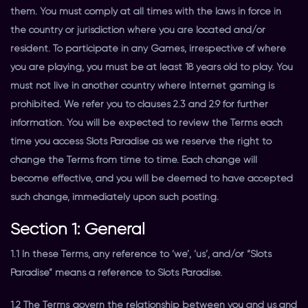
them. You must comply at all times with the laws in force in
the country or jurisdiction where you are located and/or
resident. To participate in any Games, irrespective of where
you are playing, you must be at least 18 years old to play. You
must not live in another country where Internet gaming is
prohibited. We refer you to clauses 2.3 and 2.9 for further
information. You will be expected to review the Terms each
time you access Slots Paradise as we reserve the right to
change the Terms from time to time. Each change will
become effective, and you will be deemed to have accepted
such change, immediately upon such posting.
Section 1: General
1.1 In these Terms, any reference to ‘we’, ‘us’, and/or “Slots
Paradise” means a reference to Slots Paradise.
1.2 The Terms govern the relationship between you and us and