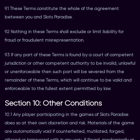
9.1 These Terms constitute the whole of the agreement
between you and Slots Paradise.
9.2 Nothing in these Terms shall exclude or limit liability for
fraud or fraudulent misrepresentation.
9.3 If any part of these Terms is found by a court of competent
jurisdiction or other competent authority to be invalid, unlawful
or unenforceable then such part will be severed from the
remainder of these Terms, which will continue to be valid and
enforceable to the fullest extent permitted by law.
Section 10: Other Conditions
10.1 Any player participating in the games of Slots Paradise
does so at their own discretion and risk. Materials of the game
are automatically void if counterfeited, mutilated, forged,