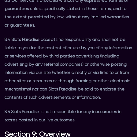
8.3 Our service is provided without any express warranties or
guarantees unless specifically stated in these Terms, and to
the extent permitted by law, without any implied warranties
or guarantees.
8.4 Slots Paradise accepts no responsibility and shall not be
liable to you for the content of or use by you of any information
or services offered by third parties advertising (including
advertising by any referral companies) or otherwise posting
information via our site (whether directly or via links to or from
other sites or resources or through framing or other electronic
mechanisms) nor can Slots Paradise be said to endorse the
contents of such advertisements or information.
8.5 Slots Paradise is not responsible for any inaccuracies in
scores posted in our live outcomes.
Section 9: Overview