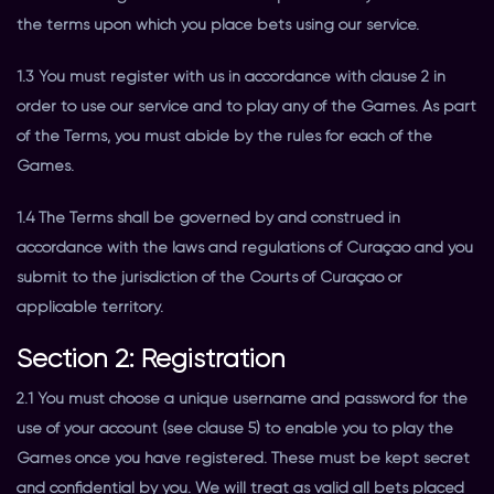
the terms upon which you place bets using our service.
1.3 You must register with us in accordance with clause 2 in
order to use our service and to play any of the Games. As part
of the Terms, you must abide by the rules for each of the
Games.
1.4 The Terms shall be governed by and construed in
accordance with the laws and regulations of Curaçao and you
submit to the jurisdiction of the Courts of Curaçao or
applicable territory.
Section 2: Registration
2.1 You must choose a unique username and password for the
use of your account (see clause 5) to enable you to play the
Games once you have registered. These must be kept secret
and confidential by you. We will treat as valid all bets placed