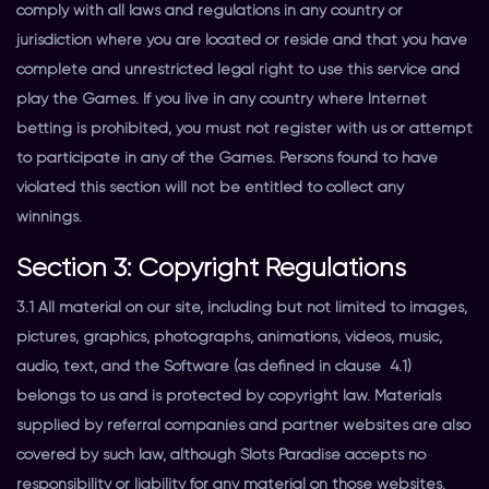
comply with all laws and regulations in any country or
jurisdiction where you are located or reside and that you have
complete and unrestricted legal right to use this service and
play the Games. If you live in any country where Internet
betting is prohibited, you must not register with us or attempt
to participate in any of the Games. Persons found to have
violated this section will not be entitled to collect any
winnings.
Section 3: Copyright Regulations
3.1 All material on our site, including but not limited to images,
pictures, graphics, photographs, animations, videos, music,
audio, text, and the Software (as defined in clause 4.1)
belongs to us and is protected by copyright law. Materials
supplied by referral companies and partner websites are also
covered by such law, although Slots Paradise accepts no
responsibility or liability for any material on those websites.