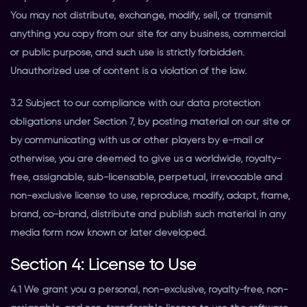
You may not distribute, exchange, modify, sell, or transmit
anything you copy from our site for any business, commercial
or public purpose, and such use is strictly forbidden.
Unauthorized use of content is a violation of the law.
3.2 Subject to our compliance with our data protection
obligations under Section 7, by posting material on our site or
by communicating with us or other players by e-mail or
otherwise, you are deemed to give us a worldwide, royalty-
free, assignable, sub-licensable, perpetual, irrevocable and
non-exclusive license to use, reproduce, modify, adapt, frame,
brand, co-brand, distribute and publish such material in any
media form now known or later developed.
Section 4: License to Use
4.1 We grant you a personal, non-exclusive, royalty-free, non-