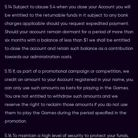
5.14 Subject to clause 5.4 when you close your Account you will
be entitled to the returnable funds in it subject to any bank
charges applicable should you request expedited payment.
Should your account remain dormant for a period of more than
six months with a balance of less than $1 we shall be entitled
to close the account and retain such balance as a contribution
towards our administration costs.
5.15 If, as part of a promotional campaign or competition, we
credit an amount to your Account registered in your name, you
can only use such amounts as bets for playing in the Games.
You are not entitled to withdraw such amounts and we
reserve the right to reclaim those amounts if you do not use
them to play the Games during the period specified in the
promotion.
5.16 To maintain a high level of security to protect your funds,