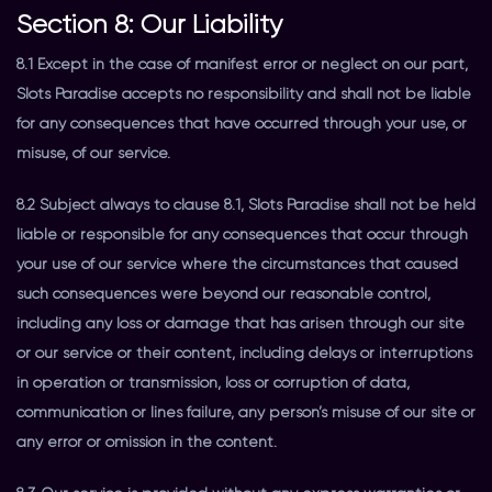
Section 8: Our Liability
8.1 Except in the case of manifest error or neglect on our part,
Slots Paradise accepts no responsibility and shall not be liable
for any consequences that have occurred through your use, or
misuse, of our service.
8.2 Subject always to clause 8.1, Slots Paradise shall not be held
liable or responsible for any consequences that occur through
your use of our service where the circumstances that caused
such consequences were beyond our reasonable control,
including any loss or damage that has arisen through our site
or our service or their content, including delays or interruptions
in operation or transmission, loss or corruption of data,
communication or lines failure, any person’s misuse of our site or
any error or omission in the content.