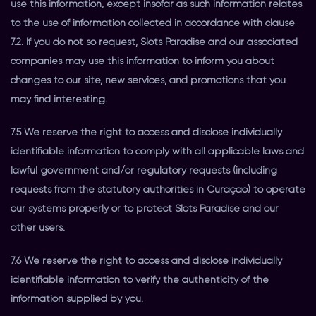
use this information, except insofar as such information relates
to the use of information collected in accordance with clause
7.2. If you do not so request, Slots Paradise and our associated
companies may use this information to inform you about
changes to our site, new services, and promotions that you
may find interesting.
7.5 We reserve the right to access and disclose individually
identifiable information to comply with all applicable laws and
lawful government and/or regulatory requests (including
requests from the statutory authorities in Curaçao) to operate
our systems properly or to protect Slots Paradise and our
other users.
7.6 We reserve the right to access and disclose individually
identifiable information to verify the authenticity of the
information supplied by you.