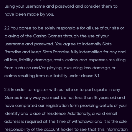
using your username and password and consider them to
have been made by you.
2.2 You agree to be solely responsible for all use of our site or
playing of the Casino Games through the use of your
username and password. You agree to indemnify Slots
Paradise and keep Slots Paradise fully indemnified for any and
all loss, liability, damage, costs, claims, and expenses resulting
from such use and/or playing, excluding loss, damage, or
claims resulting from our liability under clause 8.1.
2.3 In order to register with our site or to participate in any
Games in any way you must be not less than 18 years old and
have completed our registration form providing details of your
identity and place of residence. Additionally, a valid email
address is required at the time of withdrawal and it is the sole
responsibility of the account holder to see that this information