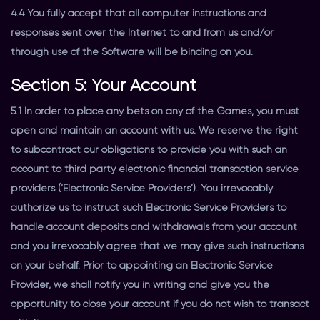
4.4 You fully accept that all computer instructions and
responses sent over the Internet to and from us and/or
through use of the Software will be binding on you.
Section 5: Your Account
5.1 In order to place any bets on any of the Games, you must
open and maintain an account with us. We reserve the right
to subcontract our obligations to provide you with such an
account to third party electronic financial transaction service
providers (‘Electronic Service Providers’). You irrevocably
authorize us to instruct such Electronic Service Providers to
handle account deposits and withdrawals from your account
and you irrevocably agree that we may give such instructions
on your behalf. Prior to appointing an Electronic Service
Provider, we shall notify you in writing and give you the
opportunity to close your account if you do not wish to transact