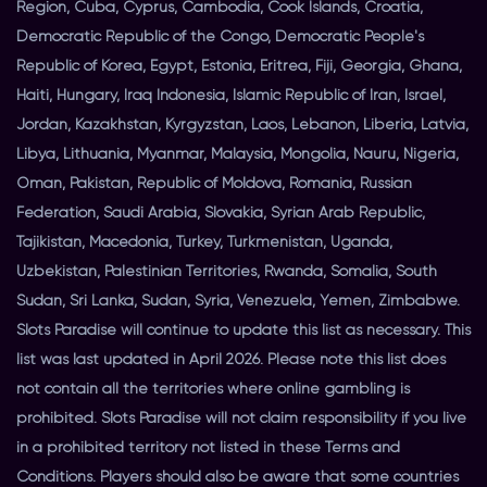
Region, Cuba, Cyprus, Cambodia, Cook Islands, Croatia,
Democratic Republic of the Congo, Democratic People's
Republic of Korea, Egypt, Estonia, Eritrea, Fiji, Georgia, Ghana,
Haiti, Hungary, Iraq Indonesia, Islamic Republic of Iran, Israel,
Jordan, Kazakhstan, Kyrgyzstan, Laos, Lebanon, Liberia, Latvia,
Libya, Lithuania, Myanmar, Malaysia, Mongolia, Nauru, Nigeria,
Oman, Pakistan, Republic of Moldova, Romania, Russian
Federation, Saudi Arabia, Slovakia, Syrian Arab Republic,
Tajikistan, Macedonia, Turkey, Turkmenistan, Uganda,
Uzbekistan, Palestinian Territories, Rwanda, Somalia, South
Sudan, Sri Lanka, Sudan, Syria, Venezuela, Yemen, Zimbabwe.
Slots Paradise will continue to update this list as necessary. This
list was last updated in April 2026. Please note this list does
not contain all the territories where online gambling is
prohibited. Slots Paradise will not claim responsibility if you live
in a prohibited territory not listed in these Terms and
Conditions. Players should also be aware that some countries