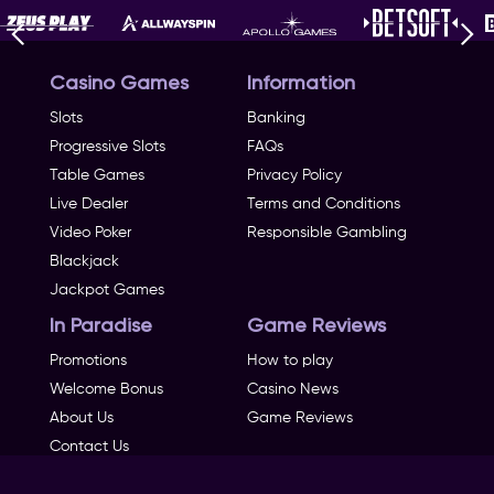
Casino Games
Information
Slots
Banking
Progressive Slots
FAQs
Table Games
Privacy Policy
Live Dealer
Terms and Conditions
Video Poker
Responsible Gambling
Blackjack
Jackpot Games
In Paradise
Game Reviews
Promotions
How to play
Welcome Bonus
Casino News
About Us
Game Reviews
Contact Us