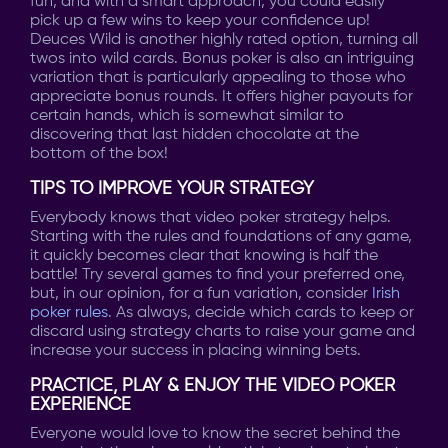
fun, and with a smart approach, you could easily
pick up a few wins to keep your confidence up!
Deuces Wild is another highly rated option, turning all
twos into wild cards. Bonus poker is also an intriguing
variation that is particularly appealing to those who
appreciate bonus rounds. It offers higher payouts for
certain hands, which is somewhat similar to
discovering that last hidden chocolate at the
bottom of the box!
TIPS TO IMPROVE YOUR STRATEGY
Everybody knows that video poker strategy helps.
Starting with the rules and foundations of any game,
it quickly becomes clear that knowing is half the
battle! Try several games to find your preferred one,
but, in our opinion, for a fun variation, consider
Irish
poker rules
. As always, decide which cards to keep or
discard using strategy charts to raise your game and
increase your success in placing winning bets.
PRACTICE, PLAY & ENJOY THE VIDEO POKER
EXPERIENCE
Everyone would love to know the secret behind the