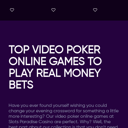
TOP VIDEO POKER
ONLINE GAMES TO
PLAY REAL MONEY
BETS
Have you ever found yourself wishing you could
change your evening crossword for something a little
more interesting? Our video poker online games at
Slots Paradise Casino are perfect. Why? Well, the
best part about our collection is that you don’t need