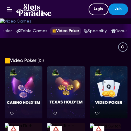
Video Games
Login
Join
 Dealer
Table Games
Video Poker
Speciality
Bonus 
Video Poker
(15)