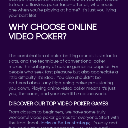
to learn a flawless poker face—after all, who needs
one when you’re playing at home? It’s just you living
your best life!
WHY CHOOSE ONLINE
VIDEO POKER?
The combination of quick betting rounds is similar to
slots, and the technique of conventional poker
makes this category of casino games so popular. For
people who seek fast pleasure but also appreciate a
little difficulty, it’s ideal. You also shouldn’t be
bothered about any frightening poker pros staring
you down. Playing online video poker means it’s just
you, the cards, and your own little casino world.
DISCOVER OUR TOP VIDEO POKER GAMES
From classics to beginners, we have some truly
wonderful video poker games for everyone. Start with
the traditional
Jacks or Better strategy
; it’s easy and