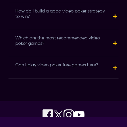
How do I build a good video poker strategy
to win?
Which are the most recommended video
poker games?
Can I play video poker free games here?