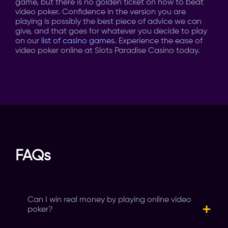
game, but there is no golden ticket on how to beat
video poker. Confidence in the version you are
playing is possibly the best piece of advice we can
give, and that goes for whatever you decide to play
on our
list of casino games
. Experience the ease of
video poker online at Slots Paradise Casino today.
FAQs
Can I win real money by playing online video
poker?